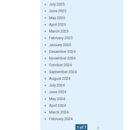
July 2025
June 2025
May 2025
April 2025
March 2025
February 2025
January 2025
December 2024
November 2024
October 2024
September 2024
August 2024
July 2024
June 2024
May 2024
April 2024
March 2024
February 2024
1 of 7
››