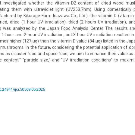
nd investigated whether the vitamin D2 content of dried wood mu
iating them with ultraviolet light (UV253.7nm). Using domesticall
tured by Kikurage Farm Inazawa Co., Ltd.), the vitamin D (vitamin
ried, dried (1 hour UV irradiation), dried (2 hours UV irradiation), a
es was analyzed by the Japan Food Analysis Center The results sh
1-hour and 2-hour UV irradiation, but 3-hour UV irradiation resulted in
imes higher (127 µg) than the vitamin D value (84 µg) listed in the Ja
mushrooms. In the future, considering the potential application of dom
 as disaster food and space food, we aim to enhance their value as a
content," "particle size," and "UV irradiation conditions" to maxim
10.24941/ijcr.50568.05.2026