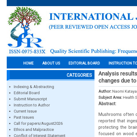
HOME
ABOUT US
EDITORIAL BOARD
INSTRUCTION T
Analysis result
CATEGORIES
changes due to 
Indexing & Abstracting
Author:
Naomi Kataya
Editorial Board
Subject Area:
Health 
Submit Manuscript
Abstract:
Instruction to Author
Current Issue
Mushrooms often con
Past Issues
reported that inge
Call for papers/August2026
protecting the brai
Ethics and Malpractice
focused on wood e
Conflict of Interest Statement