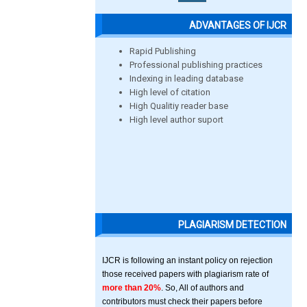
ADVANTAGES OF IJCR
Rapid Publishing
Professional publishing practices
Indexing in leading database
High level of citation
High Qualitiy reader base
High level author suport
PLAGIARISM DETECTION
IJCR is following an instant policy on rejection
those received papers with plagiarism rate of
more than 20%
. So, All of authors and
contributors must check their papers before