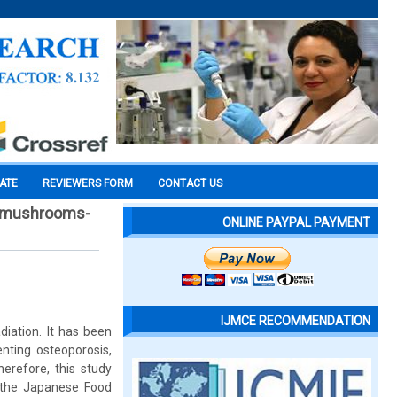
CATE
REVIEWERS FORM
CONTACT US
ar mushrooms-
ONLINE PAYPAL PAYMENT
IJMCE RECOMMENDATION
diation. It has been
nting osteoporosis,
herefore, this study
 the Japanese Food