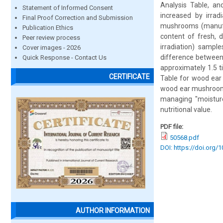
Analysis Table, a
Statement of Informed Consent
increased by irrad
Final Proof Correction and Submission
mushrooms (manufac
Publication Ethics
content of fresh, d
Peer review process
irradiation) sampl
Cover images - 2026
difference between 
Quick Response - Contact Us
approximately 1.5 t
CERTIFICATE
Table for wood ear 
wood ear mushrooms
managing "moisture 
nutritional value.
PDF file:
50568.pdf
DOI: https://doi.org/
AUTHOR INFORMATION