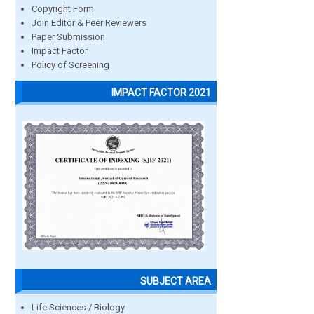
Copyright Form
Join Editor & Peer Reviewers
Paper Submission
Impact Factor
Policy of Screening
IMPACT FACTOR 2021
SUBJECT AREA
Life Sciences / Biology