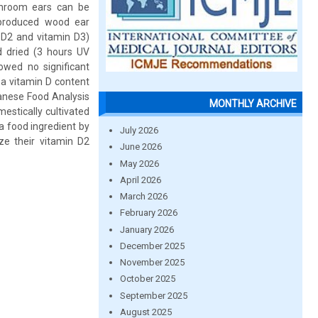
shroom ears can be
y produced wood ear
 D2 and vitamin D3)
nd dried (3 hours UV
owed no significant
 a vitamin D content
panese Food Analysis
MONTHLY ARCHIVE
estically cultivated
 food ingredient by
July 2026
ize their vitamin D2
June 2026
May 2026
April 2026
March 2026
February 2026
January 2026
December 2025
November 2025
October 2025
September 2025
August 2025