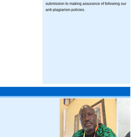
submission to making assurance of following our
anti-plagiarism policies.