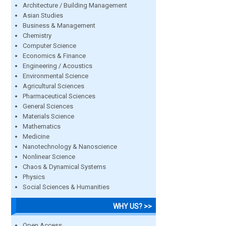
Architecture / Building Management
Asian Studies
Business & Management
Chemistry
Computer Science
Economics & Finance
Engineering / Acoustics
Environmental Science
Agricultural Sciences
Pharmaceutical Sciences
General Sciences
Materials Science
Mathematics
Medicine
Nanotechnology & Nanoscience
Nonlinear Science
Chaos & Dynamical Systems
Physics
Social Sciences & Humanities
WHY US? >>
Open Access