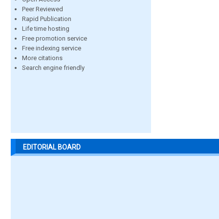
Peer Reviewed
Rapid Publication
Life time hosting
Free promotion service
Free indexing service
More citations
Search engine friendly
EDITORIAL BOARD