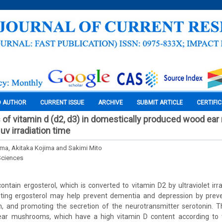
O AUTHOR
CURRENT ISSUE
ARCHIVE
SUBMIT ARTICLE
CERTIFI
s of vitamin d (d2, d3) in domestically produced wood e
uv irradiation time
ma, Akitaka Kojima and Sakimi Mito
Sciences
tain ergosterol, which is converted to vitamin D2 by ultraviolet irra
sting ergosterol may help prevent dementia and depression by preve
n, and promoting the secretion of the neurotransmitter serotonin. T
ar mushrooms, which have a high vitamin D content according to