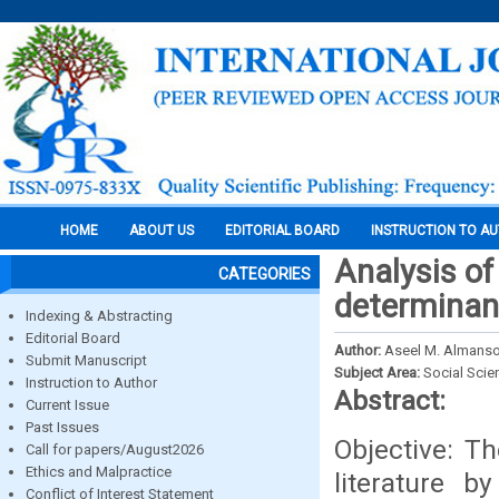
HOME
ABOUT US
EDITORIAL BOARD
INSTRUCTION TO A
Analysis o
CATEGORIES
determinant
Indexing & Abstracting
Editorial Board
Author:
Aseel M. Almans
Submit Manuscript
Subject Area:
Social Scie
Instruction to Author
Abstract:
Current Issue
Past Issues
Objective: Th
Call for papers/August2026
Ethics and Malpractice
literature b
Conflict of Interest Statement