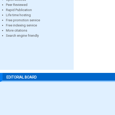
Peer Reviewed
Rapid Publication
Life time hosting
Free promotion service
Free indexing service
More citations
Search engine friendly
EDITORIAL BOARD