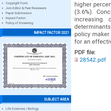
higher percen
Copyright Form
Join Editor & Peer Reviewers
(3.6%). Conc
Paper Submission
increasing 
Impact Factor
Policy of Screening
determinants 
policy maker 
IMPACT FACTOR 2021
for an effect
PDF file:
28542.pdf
SUBJECT AREA
Life Sciences / Biology