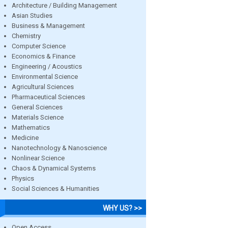
Architecture / Building Management
Asian Studies
Business & Management
Chemistry
Computer Science
Economics & Finance
Engineering / Acoustics
Environmental Science
Agricultural Sciences
Pharmaceutical Sciences
General Sciences
Materials Science
Mathematics
Medicine
Nanotechnology & Nanoscience
Nonlinear Science
Chaos & Dynamical Systems
Physics
Social Sciences & Humanities
WHY US? >>
Open Access