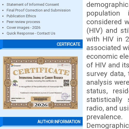
demographi
Statement of Informed Consent
Final Proof Correction and Submission
population 
Publication Ethics
considered w
Peer review process
Cover images - 2026
(HIV) and sti
Quick Response - Contact Us
with HIV in 
CERTIFICATE
associated w
economic elem
of HIV and i
survey data, 
analysis were
status, resi
statistically
radio, and us
prevalence
AUTHOR INFORMATION
Demographics