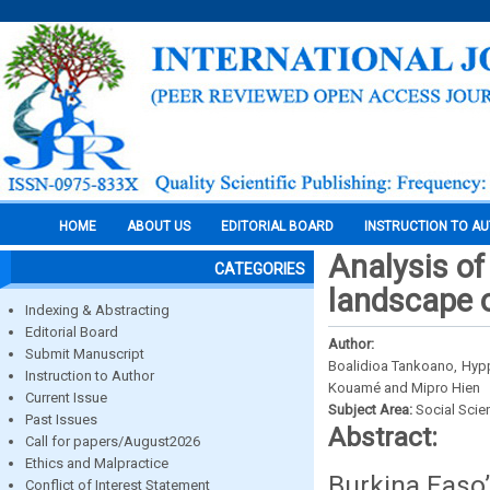
HOME
ABOUT US
EDITORIAL BOARD
INSTRUCTION TO A
Analysis of
CATEGORIES
landscape o
Indexing & Abstracting
Editorial Board
Author:
Submit Manuscript
Boalidioa Tankoano, Hypp
Instruction to Author
Kouamé and Mipro Hien
Current Issue
Subject Area:
Social Scie
Past Issues
Abstract:
Call for papers/August2026
Ethics and Malpractice
Burkina Faso
Conflict of Interest Statement