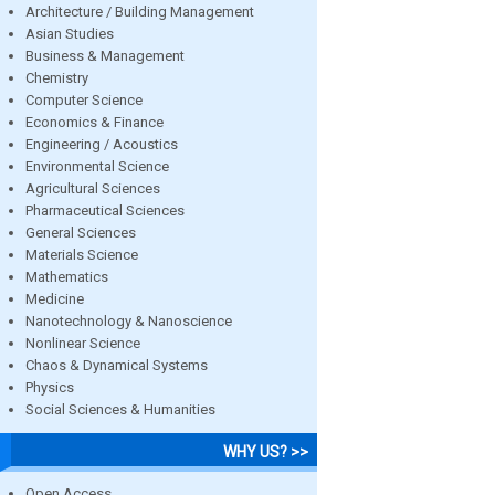
Architecture / Building Management
Asian Studies
Business & Management
Chemistry
Computer Science
Economics & Finance
Engineering / Acoustics
Environmental Science
Agricultural Sciences
Pharmaceutical Sciences
General Sciences
Materials Science
Mathematics
Medicine
Nanotechnology & Nanoscience
Nonlinear Science
Chaos & Dynamical Systems
Physics
Social Sciences & Humanities
WHY US? >>
Open Access