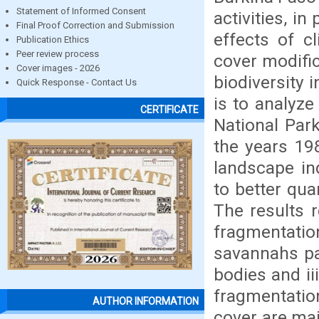
Statement of Informed Consent
activities, in
Final Proof Correction and Submission
effects of c
Publication Ethics
Peer review process
cover modific
Cover images - 2026
biodiversity 
Quick Response - Contact Us
is to analyze
CERTIFICATE
National Par
the years 19
landscape in
to better qua
The results r
fragmentation
savannahs pa
bodies and ii
fragmentati
AUTHOR INFORMATION
cover are mai