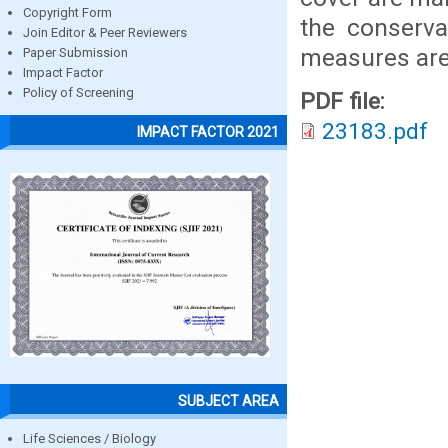
Copyright Form
the conservat
Join Editor & Peer Reviewers
measures are 
Paper Submission
Impact Factor
Policy of Screening
PDF file:
23183.pdf
IMPACT FACTOR 2021
SUBJECT AREA
Life Sciences / Biology