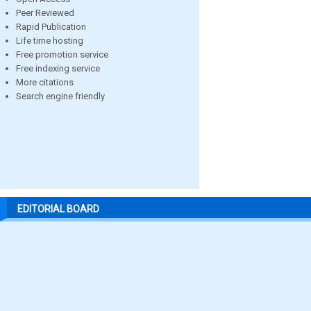
Peer Reviewed
Rapid Publication
Life time hosting
Free promotion service
Free indexing service
More citations
Search engine friendly
EDITORIAL BOARD