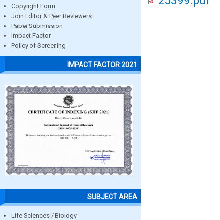
25399.pdf
Copyright Form
Join Editor & Peer Reviewers
Paper Submission
Impact Factor
Policy of Screening
IMPACT FACTOR 2021
SUBJECT AREA
Life Sciences / Biology