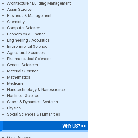
Architecture / Building Management
Asian Studies
Business & Management
Chemistry
Computer Science
Economics & Finance
Engineering / Acoustics
Environmental Science
Agricultural Sciences
Pharmaceutical Sciences
General Sciences
Materials Science
Mathematics
Medicine
Nanotechnology & Nanoscience
Nonlinear Science
Chaos & Dynamical Systems
Physics
Social Sciences & Humanities
WHY US? >>
Open Access