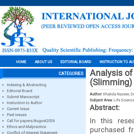
HOME
ABOUT US
EDITORIAL BOARD
INSTRUCTION TO A
Analysis of
CATEGORIES
(Slimming)
Indexing & Abstracting
Editorial Board
Author:
Khalida Nazeer, Dr
Submit Manuscript
Subject Area:
Life Scienc
Instruction to Author
Abstract:
Current Issue
Past Issues
In this res
Call for papers/August2026
Ethics and Malpractice
purchased f
Conflict of Interest Statement