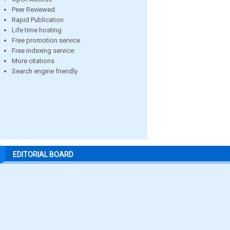
Peer Reviewed
Rapid Publication
Life time hosting
Free promotion service
Free indexing service
More citations
Search engine friendly
EDITORIAL BOARD