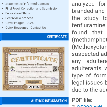
analyzed for
Statement of Informed Consent
Final Proof Correction and Submission
branded and 
Publication Ethics
the study t
Peer review process
Cover images - 2026
fenfluramine
Quick Response - Contact Us
found that
CERTIFICATE
(methamp
(Methoxyetam
suspected adu
any adulter
adulterants
type of form
legal issues 
due to the ad
PDF file:
AUTHOR INFORMATION