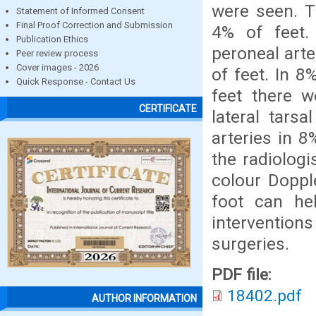
were seen. Th
Statement of Informed Consent
Final Proof Correction and Submission
4% of feet.
Publication Ethics
peroneal arte
Peer review process
Cover images - 2026
of feet. In 8
Quick Response - Contact Us
feet there w
CERTIFICATE
lateral tarsa
arteries in 8
the radiologi
colour Dopple
foot can hel
interventions
surgeries.
PDF file:
18402.pdf
AUTHOR INFORMATION