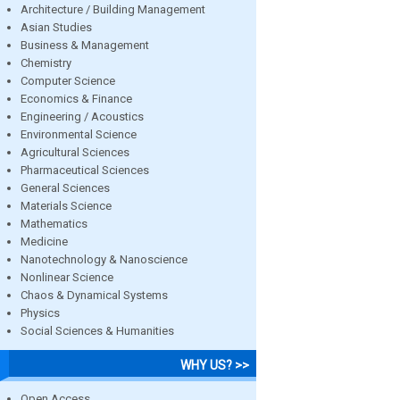
Architecture / Building Management
Asian Studies
Business & Management
Chemistry
Computer Science
Economics & Finance
Engineering / Acoustics
Environmental Science
Agricultural Sciences
Pharmaceutical Sciences
General Sciences
Materials Science
Mathematics
Medicine
Nanotechnology & Nanoscience
Nonlinear Science
Chaos & Dynamical Systems
Physics
Social Sciences & Humanities
WHY US? >>
Open Access