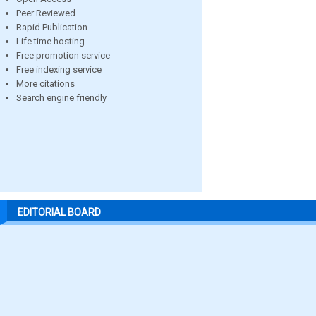
Peer Reviewed
Rapid Publication
Life time hosting
Free promotion service
Free indexing service
More citations
Search engine friendly
EDITORIAL BOARD