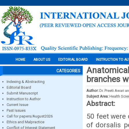
HOME
ABOUT US
EDITORIAL BOARD
INSTRUCTION TO A
Anatomical 
CATEGORIES
branches wi
Indexing & Abstracting
Editorial Board
Author:
Dr. Preeti Awari a
Submit Manuscript
Subject Area:
Health Sci
Instruction to Author
Abstract:
Current Issue
Past Issues
50 feet were 
Call for papers/August2026
Ethics and Malpractice
of dorsalis p
Conflict of Interest Statement