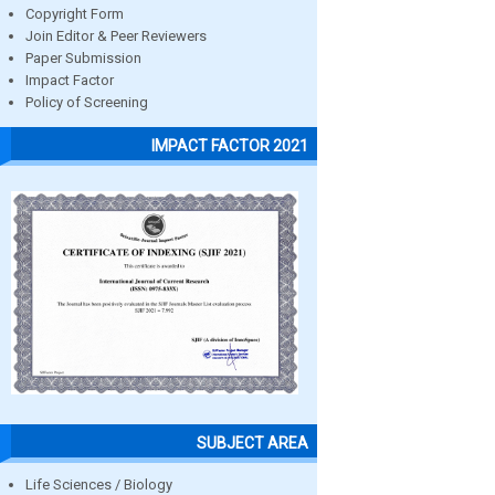
Copyright Form
Join Editor & Peer Reviewers
Paper Submission
Impact Factor
Policy of Screening
IMPACT FACTOR 2021
SUBJECT AREA
Life Sciences / Biology