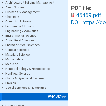
Architecture / Building Management
PDF file:
Asian Studies
Business & Management
45469.pdf
Chemistry
DOI: https://d
Computer Science
Economics & Finance
Engineering / Acoustics
Environmental Science
Agricultural Sciences
Pharmaceutical Sciences
General Sciences
Materials Science
Mathematics
Medicine
Nanotechnology & Nanoscience
Nonlinear Science
Chaos & Dynamical Systems
Physics
Social Sciences & Humanities
WHY US? >>
Open Access