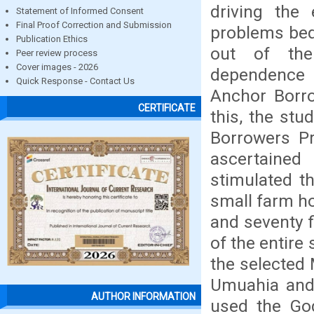
driving the
Statement of Informed Consent
Final Proof Correction and Submission
problems bede
Publication Ethics
out of the
Peer review process
Cover images - 2026
dependence o
Quick Response - Contact Us
Anchor Borro
CERTIFICATE
this, the stu
Borrowers P
ascertaine
stimulated t
small farm ho
and seventy f
of the entire
the selected 
Umuahia and 
AUTHOR INFORMATION
used the Go