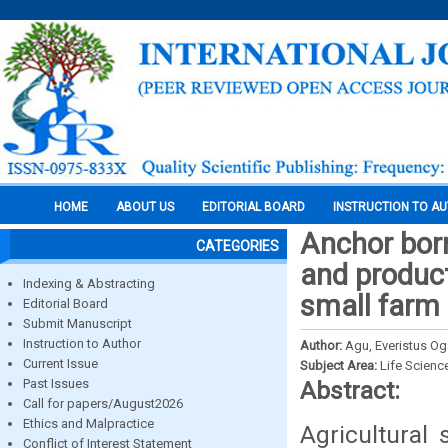
HOME
ABOUT US
EDITORIAL BOARD
INSTRUCTION TO A
Anchor borr
CATEGORIES
and produc
Indexing & Abstracting
small farm 
Editorial Board
Submit Manuscript
Instruction to Author
Author:
Agu, Everistus 
Current Issue
Subject Area:
Life Scienc
Past Issues
Abstract:
Call for papers/August2026
Ethics and Malpractice
Agricultural 
Conflict of Interest Statement