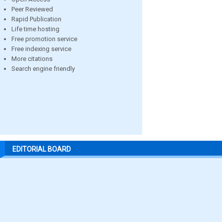
Peer Reviewed
Rapid Publication
Life time hosting
Free promotion service
Free indexing service
More citations
Search engine friendly
EDITORIAL BOARD