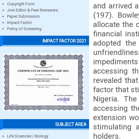
and arrived 
Copyright Form
Join Editor & Peer Reviewers
(197). Bowle
Paper Submission
allocate the 
Impact Factor
Policy of Screening
financial ins
IMPACT FACTOR 2021
adopted the 
unfriendlines
impediment
accessing th
revealed tha
factor that s
Nigeria. The
accessing th
extension wo
SUBJECT AREA
stimulating 
holders.
Life Sciences / Biology