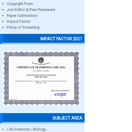
Copyright Form
Join Editor & Peer Reviewers
Paper Submission
Impact Factor
Policy of Screening
IMPACT FACTOR 2021
SUBJECT AREA
Life Sciences / Biology