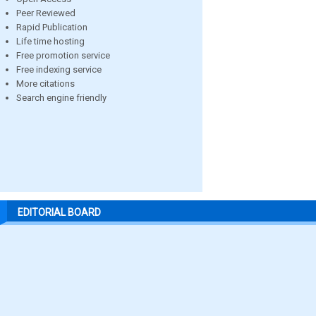
Peer Reviewed
Rapid Publication
Life time hosting
Free promotion service
Free indexing service
More citations
Search engine friendly
EDITORIAL BOARD