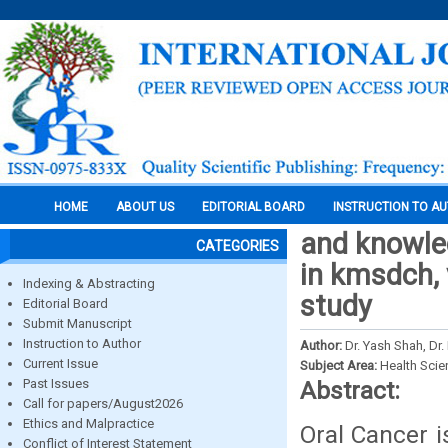
HOME
ABOUT US
EDITORIAL BOARD
INSTRUCTION TO A
and knowle
CATEGORIES
in kmsdch, 
Indexing & Abstracting
study
Editorial Board
Submit Manuscript
Instruction to Author
Author:
Dr. Yash Shah, Dr.
Current Issue
Subject Area:
Health Sci
Past Issues
Abstract:
Call for papers/August2026
Ethics and Malpractice
Oral Cancer i
Conflict of Interest Statement