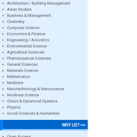
Architecture / Building Management
Asian Studies
Business & Management
Chemistry
Computer Science
Economics & Finance
Engineering / Acoustics
Environmental Science
Agricultural Sciences
Pharmaceutical Sciences
General Sciences
Materials Science
Mathematics
Medicine
Nanotechnology & Nanoscience
Nonlinear Science
Chaos & Dynamical Systems
Physics
Social Sciences & Humanities
WHY US? >>
Open Access