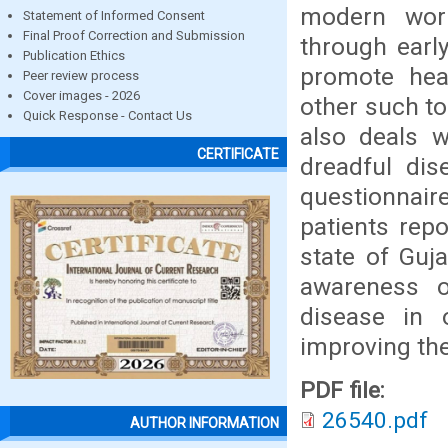
modern worl
Statement of Informed Consent
Final Proof Correction and Submission
through earl
Publication Ethics
promote hea
Peer review process
Cover images - 2026
other such to
Quick Response - Contact Us
also deals w
CERTIFICATE
dreadful dis
questionnair
patients rep
state of Guj
awareness 
disease in 
improving th
PDF file:
26540.pdf
AUTHOR INFORMATION