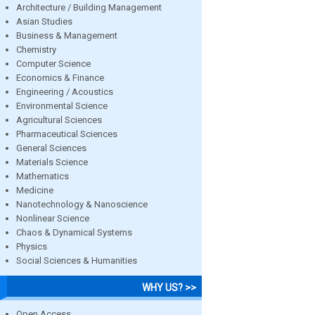
Architecture / Building Management
Asian Studies
Business & Management
Chemistry
Computer Science
Economics & Finance
Engineering / Acoustics
Environmental Science
Agricultural Sciences
Pharmaceutical Sciences
General Sciences
Materials Science
Mathematics
Medicine
Nanotechnology & Nanoscience
Nonlinear Science
Chaos & Dynamical Systems
Physics
Social Sciences & Humanities
WHY US? >>
Open Access