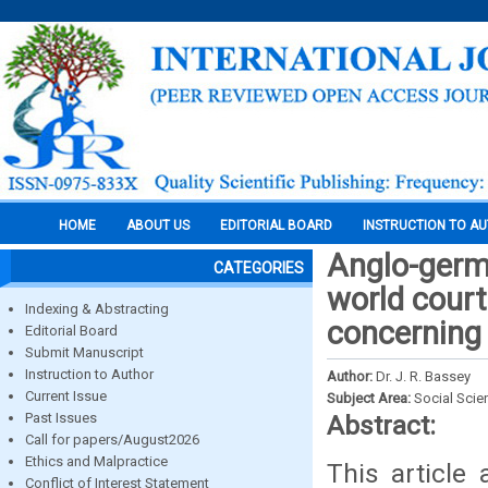
HOME
ABOUT US
EDITORIAL BOARD
INSTRUCTION TO A
Anglo-germa
CATEGORIES
world court
Indexing & Abstracting
concerning
Editorial Board
Submit Manuscript
Instruction to Author
Author:
Dr. J. R. Bassey
Current Issue
Subject Area:
Social Scie
Past Issues
Abstract:
Call for papers/August2026
Ethics and Malpractice
This article 
Conflict of Interest Statement