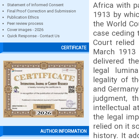
Africa with p
Statement of Informed Consent
Final Proof Correction and Submission
1913 by whic
Publication Ethics
the World Co
Peer review process
Cover images - 2026
case ceding 
Quick Response - Contact Us
Court relied
CERTIFICATE
March 1913 t
delivered th
legal lumin
legality of 
and Germany d
judgment, th
intellectual a
the legal im
relied on it s
AUTHOR INFORMATION
history. It a