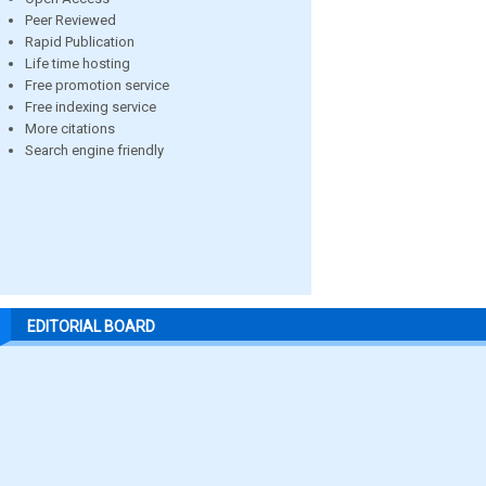
Peer Reviewed
Rapid Publication
Life time hosting
Free promotion service
Free indexing service
More citations
Search engine friendly
EDITORIAL BOARD