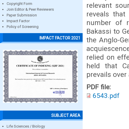
relevant sou
Copyright Form
Join Editor & Peer Reviewers
reveals that
Paper Submission
number of re
Impact Factor
Policy of Screening
Bakassi to Ge
IMPACT FACTOR 2021
the Anglo-Ger
acquiescence
relied on eff
held that C
prevails over 
PDF file:
6543.pdf
SUBJECT AREA
Life Sciences / Biology