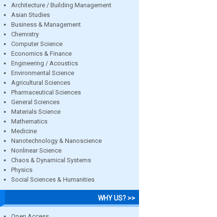
Architecture / Building Management
Asian Studies
Business & Management
Chemistry
Computer Science
Economics & Finance
Engineering / Acoustics
Environmental Science
Agricultural Sciences
Pharmaceutical Sciences
General Sciences
Materials Science
Mathematics
Medicine
Nanotechnology & Nanoscience
Nonlinear Science
Chaos & Dynamical Systems
Physics
Social Sciences & Humanities
WHY US? >>
Open Access