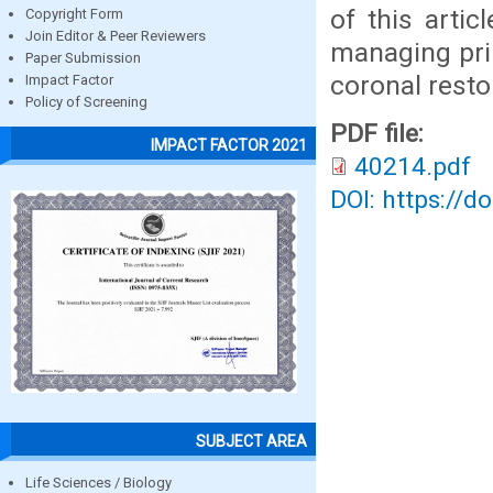
of this artic
Copyright Form
Join Editor & Peer Reviewers
managing prim
Paper Submission
coronal resto
Impact Factor
Policy of Screening
PDF file:
IMPACT FACTOR 2021
40214.pdf
DOI: https://d
SUBJECT AREA
Life Sciences / Biology