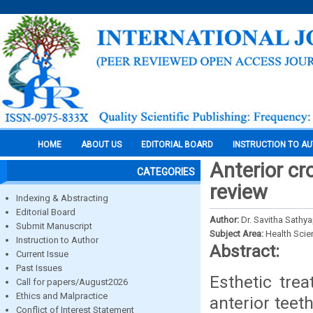
HOME
ABOUT US
EDITORIAL BOARD
INSTRUCTION TO A
Anterior cro
CATEGORIES
review
Indexing & Abstracting
Editorial Board
Author:
Dr. Savitha Sathya
Submit Manuscript
Subject Area:
Health Sci
Instruction to Author
Abstract:
Current Issue
Past Issues
Esthetic tre
Call for papers/August2026
Ethics and Malpractice
anterior teet
Conflict of Interest Statement