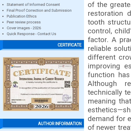
of the greate
Statement of Informed Consent
Final Proof Correction and Submission
restoration
Publication Ethics
tooth structu
Peer review process
Cover images - 2026
control, chil
Quick Response - Contact Us
factor. A pr
CERTIFICATE
reliable solu
different cro
improving e
function has
Although re
technically t
meaning that
esthetics—sh
demand for e
AUTHOR INFORMATION
of newer tre