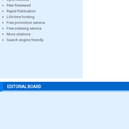
Peer Reviewed
Rapid Publication
Life time hosting
Free promotion service
Free indexing service
More citations
Search engine friendly
EDITORIAL BOARD