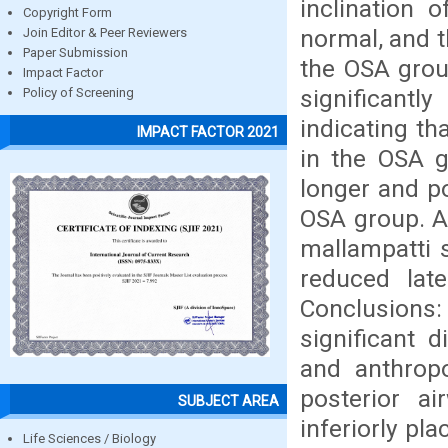
inclination 
Copyright Form
normal, and t
Join Editor & Peer Reviewers
Paper Submission
the OSA grou
Impact Factor
significantl
Policy of Screening
indicating t
IMPACT FACTOR 2021
in the OSA g
longer and po
OSA group. An
mallampatti s
reduced lat
Conclusions: 
significant 
and anthrop
posterior a
SUBJECT AREA
inferiorly pl
Life Sciences / Biology