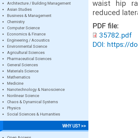
waist hip ra
Architecture / Building Management
Asian Studies
reduced later
Business & Management
Chemistry
PDF file:
Computer Science
35782.pdf
Economics & Finance
Engineering / Acoustics
DOI: https://d
Environmental Science
Agricultural Sciences
Pharmaceutical Sciences
General Sciences
Materials Science
Mathematics
Medicine
Nanotechnology & Nanoscience
Nonlinear Science
Chaos & Dynamical Systems
Physics
Social Sciences & Humanities
WHY US? >>
Open Access