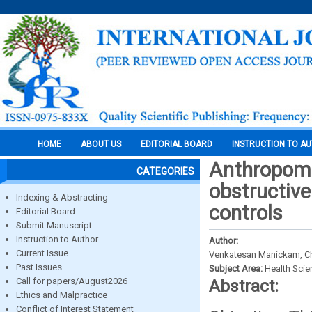
HOME
ABOUT US
EDITORIAL BOARD
INSTRUCTION TO A
Anthropome
CATEGORIES
obstructive
Indexing & Abstracting
controls
Editorial Board
Submit Manuscript
Instruction to Author
Author:
Current Issue
Venkatesan Manickam, C
Past Issues
Subject Area:
Health Sci
Call for papers/August2026
Abstract:
Ethics and Malpractice
Conflict of Interest Statement