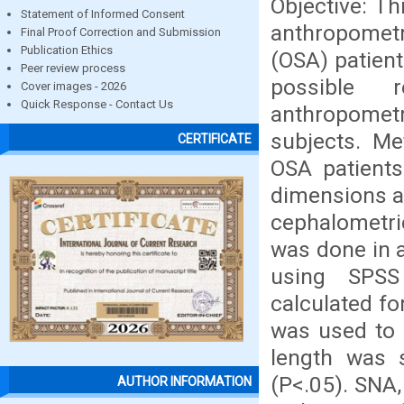
Objective: T
Statement of Informed Consent
anthropometr
Final Proof Correction and Submission
Publication Ethics
(OSA) patient
Peer review process
possible r
Cover images - 2026
Quick Response - Contact Us
anthropomet
subjects. Me
CERTIFICATE
OSA patients
dimensions a
cephalometri
was done in a
using SPSS 
calculated f
was used to 
length was 
(P<.05). SNA,
AUTHOR INFORMATION