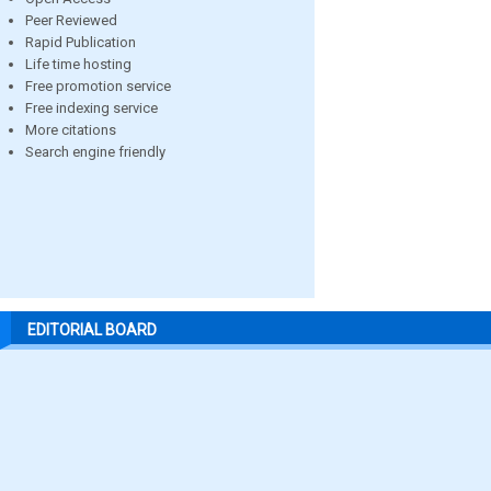
Peer Reviewed
Rapid Publication
Life time hosting
Free promotion service
Free indexing service
More citations
Search engine friendly
EDITORIAL BOARD