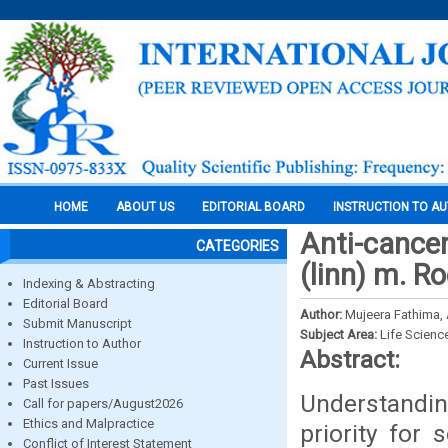
HOME
ABOUT US
EDITORIAL BOARD
INSTRUCTION TO A
Anti-cance
CATEGORIES
(linn) m. R
Indexing & Abstracting
Editorial Board
Author:
Mujeera Fathima, 
Submit Manuscript
Subject Area:
Life Scienc
Instruction to Author
Abstract:
Current Issue
Past Issues
Understandi
Call for papers/August2026
Ethics and Malpractice
priority for 
Conflict of Interest Statement