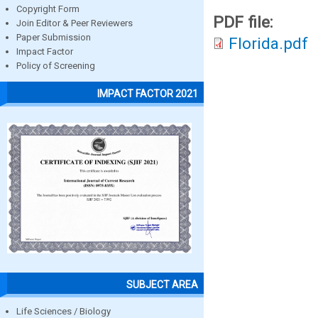
Copyright Form
PDF file:
Join Editor & Peer Reviewers
Paper Submission
Florida.pdf
Impact Factor
Policy of Screening
IMPACT FACTOR 2021
SUBJECT AREA
Life Sciences / Biology