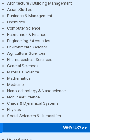
Architecture / Building Management
Asian Studies
Business & Management
Chemistry
Computer Science
Economics & Finance
Engineering / Acoustics
Environmental Science
Agricultural Sciences
Pharmaceutical Sciences
General Sciences
Materials Science
Mathematics
Medicine
Nanotechnology & Nanoscience
Nonlinear Science
Chaos & Dynamical Systems
Physics
Social Sciences & Humanities
WHY US? >>
Open Access