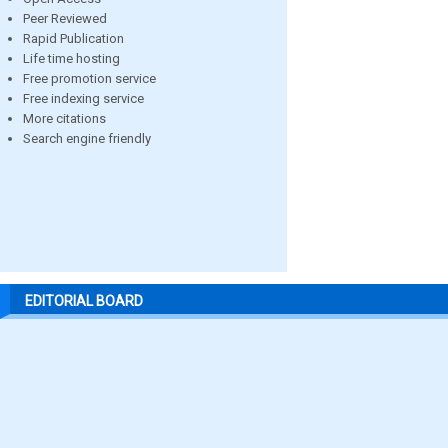
Peer Reviewed
Rapid Publication
Life time hosting
Free promotion service
Free indexing service
More citations
Search engine friendly
EDITORIAL BOARD