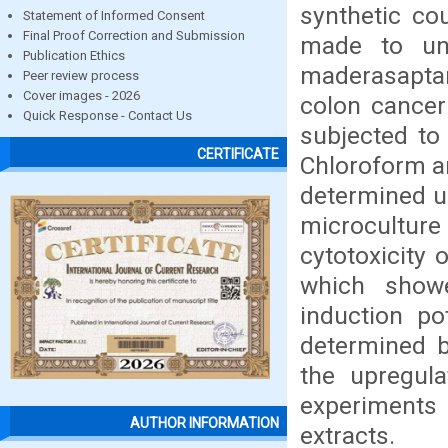
synthetic co
Statement of Informed Consent
Final Proof Correction and Submission
made to und
Publication Ethics
maderasaptan
Peer review process
Cover images - 2026
colon cancer
Quick Response - Contact Us
subjected to 
CERTIFICATE
Chloroform a
determined u
microcultu
cytotoxicity 
which showed
induction po
determined 
the upregula
experiments 
AUTHOR INFORMATION
extracts.