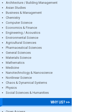
Architecture / Building Management
Asian Studies
Business & Management
Chemistry
Computer Science
Economics & Finance
Engineering / Acoustics
Environmental Science
Agricultural Sciences
Pharmaceutical Sciences
General Sciences
Materials Science
Mathematics
Medicine
Nanotechnology & Nanoscience
Nonlinear Science
Chaos & Dynamical Systems
Physics
Social Sciences & Humanities
WHY US? >>
Open Access