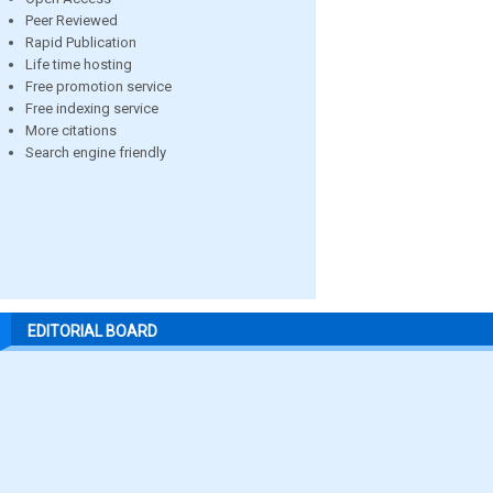
Peer Reviewed
Rapid Publication
Life time hosting
Free promotion service
Free indexing service
More citations
Search engine friendly
EDITORIAL BOARD