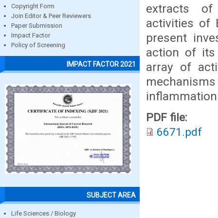
extracts of
Copyright Form
Join Editor & Peer Reviewers
activities o
Paper Submission
present inve
Impact Factor
Policy of Screening
action of it
array of act
IMPACT FACTOR 2021
mechanisms
inflammation 
PDF file:
6671.pdf
SUBJECT AREA
Life Sciences / Biology