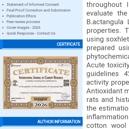
throughout 
Statement of Informed Consent
Final Proof Correction and Submission
evaluate the
Publication Ethics
B.actangula 
Peer review process
Cover images - 2026
properties. 
Quick Response - Contact Us
using soxhle
CERTIFICATE
prepared usi
phytochemical
Acute toxicit
guidelines 4
activity prop
Antioxidant m
rats and hist
the estimatio
inflammation
AUTHOR INFORMATION
cotton wool