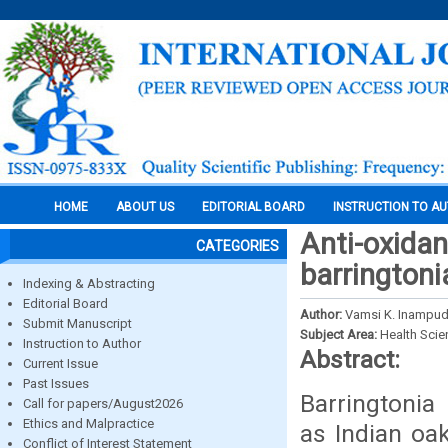
HOME
ABOUT US
EDITORIAL BOARD
INSTRUCTION TO A
Anti-oxidan
CATEGORIES
barringtoni
Indexing & Abstracting
Editorial Board
Author:
Vamsi K. Inampudi,
Submit Manuscript
Subject Area:
Health Sci
Instruction to Author
Abstract:
Current Issue
Past Issues
Barringtonia
Call for papers/August2026
Ethics and Malpractice
as Indian oa
Conflict of Interest Statement