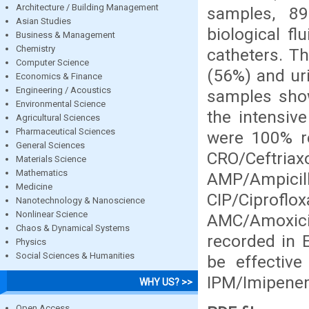
Architecture / Building Management
samples, 8
Asian Studies
biological f
Business & Management
Chemistry
catheters. T
Computer Science
(56%) and uri
Economics & Finance
Engineering / Acoustics
samples showe
Environmental Science
the intensive
Agricultural Sciences
Pharmaceutical Sciences
were 100% re
General Sciences
CRO/Ceftria
Materials Science
Mathematics
AMP/Ampicill
Medicine
CIP/Ciprof
Nanotechnology & Nanoscience
Nonlinear Science
AMC/Amoxicil
Chaos & Dynamical Systems
recorded in E
Physics
Social Sciences & Humanities
be effective
IPM/Imipene
WHY US? >>
Open Access