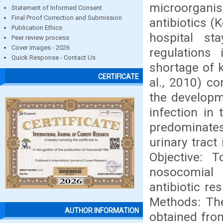
microorgani
Statement of Informed Consent
Final Proof Correction and Submission
antibiotics (
Publication Ethics
hospital sta
Peer review process
Cover images - 2026
regulations
Quick Response - Contact Us
shortage of 
CERTIFICATE
al., 2010) co
the developme
infection in 
predominate
urinary tract 
Objective: 
nosocomial i
antibiotic re
Methods: The
AUTHOR INFORMATION
obtained fro