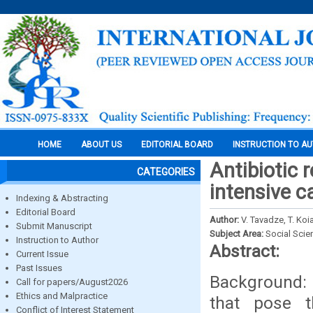
HOME
ABOUT US
EDITORIAL BOARD
INSTRUCTION TO A
Antibiotic 
CATEGORIES
intensive c
Indexing & Abstracting
Editorial Board
Author:
V. Tavadze, T. Koi
Submit Manuscript
Subject Area:
Social Scie
Instruction to Author
Abstract:
Current Issue
Past Issues
Background: 
Call for papers/August2026
Ethics and Malpractice
that pose t
Conflict of Interest Statement