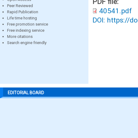
PDF file:
Peer Reviewed
40541.pdf
Rapid Publication
Life time hosting
DOI: https://d
Free promotion service
Free indexing service
More citations
Search engine friendly
EDITORIAL BOARD