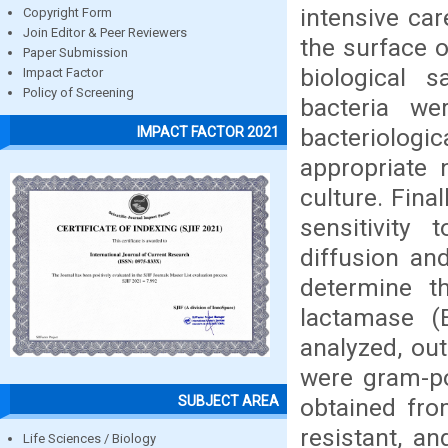
intensive car
Copyright Form
Join Editor & Peer Reviewers
the surface o
Paper Submission
biological 
Impact Factor
Policy of Screening
bacteria we
bacteriolo
IMPACT FACTOR 2021
appropriate 
culture. Fina
sensitivity
diffusion an
determine t
lactamase (
analyzed, ou
were gram-pos
SUBJECT AREA
obtained fro
resistant, a
Life Sciences / Biology