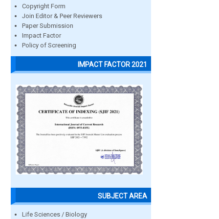
Copyright Form
Join Editor & Peer Reviewers
Paper Submission
Impact Factor
Policy of Screening
IMPACT FACTOR 2021
SUBJECT AREA
Life Sciences / Biology