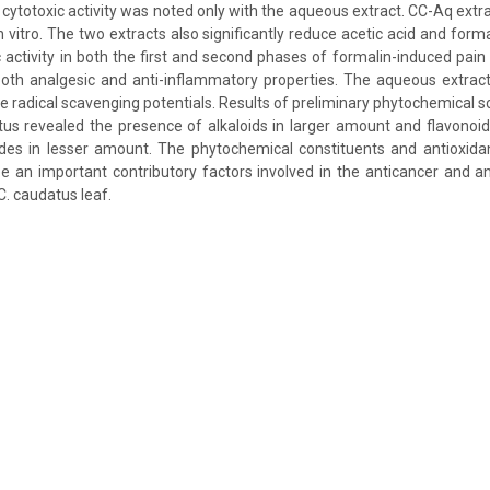
o cytotoxic activity was noted only with the aqueous extract. CC-Aq extr
 vitro. The two extracts also significantly reduce acetic acid and form
 activity in both the first and second phases of formalin-induced pain
both analgesic and anti-inflammatory properties. The aqueous extract
de radical scavenging potentials. Results of preliminary phytochemical 
tus revealed the presence of alkaloids in larger amount and flavonoid
ides in lesser amount. The phytochemical constituents and antioxidan
e an important contributory factors involved in the anticancer and ana
C. caudatus leaf.