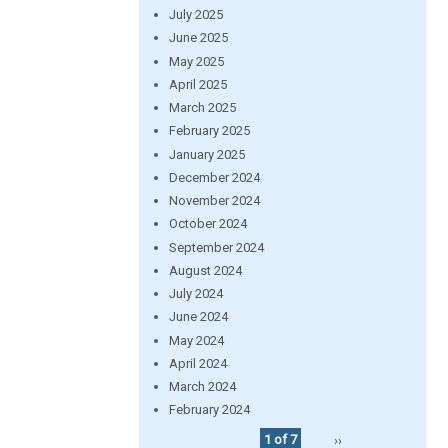
July 2025
June 2025
May 2025
April 2025
March 2025
February 2025
January 2025
December 2024
November 2024
October 2024
September 2024
August 2024
July 2024
June 2024
May 2024
April 2024
March 2024
February 2024
1 of 7
››