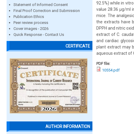
92.5%) while in vitr
Statement of Informed Consent
value 28.36 µg/ml in
Final Proof Correction and Submission
mice. The analgesic
Publication Ethics
the extracts have 
Peer review process
DPPH and nitric oxi
Cover images - 2026
extract of C. cauda
Quick Response - Contact Us
and cardiac glycos
CERTIFICATE
plant extract may b
aqueous extract of 
PDF file:
10554.pdf
AUTHOR INFORMATION