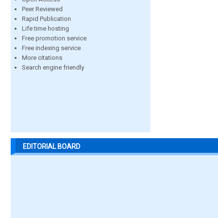
Peer Reviewed
Rapid Publication
Life time hosting
Free promotion service
Free indexing service
More citations
Search engine friendly
EDITORIAL BOARD