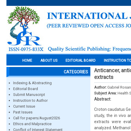
HOME
ABOUT US
EDITORIAL BOARD
INSTRUCTION T
Anticancer, ant
CATEGORIES
extracts
Indexing & Abstracting
Author:
Gabriel Rosa
Editorial Board
Subject Area:
Health 
Submit Manuscript
Abstract:
Instruction to Author
Current Issue
Croton caudatus Geis
Past Issues
study, the in vivo 
Call for papers/August2026
extracts were eva
Ethics and Malpractice
analyzed. Methanol 
Conflict of Interest Statement