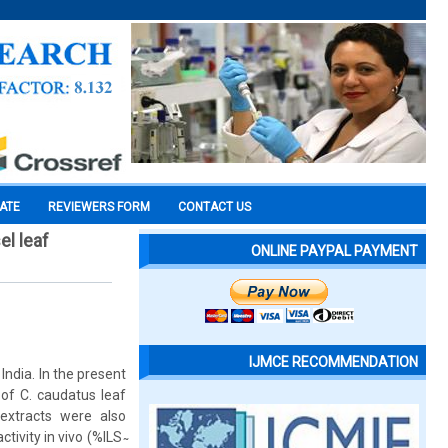
CATE
REVIEWERS FORM
CONTACT US
el leaf
ONLINE PAYPAL PAYMENT
IJMCE RECOMMENDATION
India. In the present
 of C. caudatus leaf
extracts were also
vity in vivo (%ILS ̴