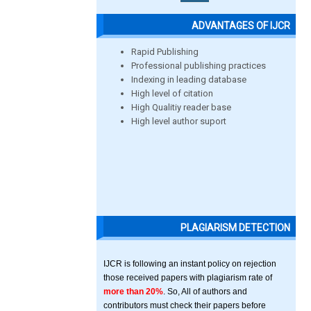
ADVANTAGES OF IJCR
Rapid Publishing
Professional publishing practices
Indexing in leading database
High level of citation
High Qualitiy reader base
High level author suport
PLAGIARISM DETECTION
IJCR is following an instant policy on rejection
those received papers with plagiarism rate of
more than 20%
. So, All of authors and
contributors must check their papers before