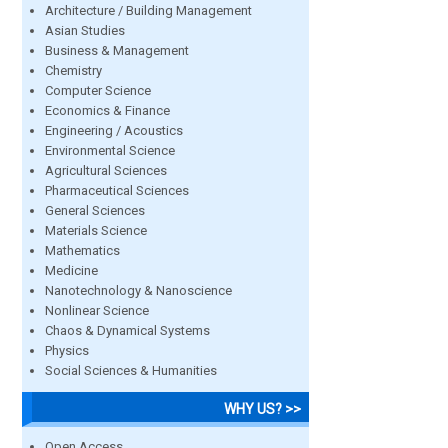
Architecture / Building Management
Asian Studies
Business & Management
Chemistry
Computer Science
Economics & Finance
Engineering / Acoustics
Environmental Science
Agricultural Sciences
Pharmaceutical Sciences
General Sciences
Materials Science
Mathematics
Medicine
Nanotechnology & Nanoscience
Nonlinear Science
Chaos & Dynamical Systems
Physics
Social Sciences & Humanities
WHY US? >>
Open Access