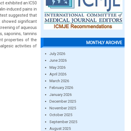
act exhibited an IC50
alin-induced pains in
 test suggested that
 showed significant
screening of aqueous
s, saponins, tannins
t properties of the
MONTHLY ARCHIVE
lgesic activities of
July 2026
June 2026
May 2026
April 2026
March 2026
February 2026
January 2026
December 2025
November 2025
October 2025
September 2025
August 2025