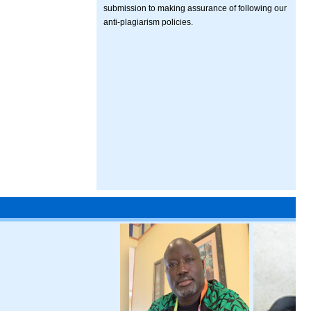
submission to making assurance of following our
anti-plagiarism policies.