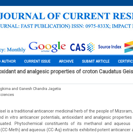
O AUTHOR
CURRENT ISSUE
ARCHIVE
SUBMIT ARTICLE
CERTIFI
ioxidant and analgesic properties of croton Caudatus Geis
ngkima and Ganesh Chandra Jagetia
Sciences
el is a traditional anticancer medicinal herb of the people of Mizoram, 
and in vitro anticancer potentials, antioxidant and analgesic properties
luated. Phytochemical constituents of its methanol and aqueous 
(CC-Meth) and aqueous (CC-Aq) extracts exhibited potent anticancer acti