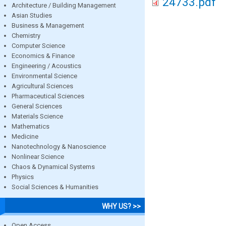
24733.pdf
Architecture / Building Management
Asian Studies
Business & Management
Chemistry
Computer Science
Economics & Finance
Engineering / Acoustics
Environmental Science
Agricultural Sciences
Pharmaceutical Sciences
General Sciences
Materials Science
Mathematics
Medicine
Nanotechnology & Nanoscience
Nonlinear Science
Chaos & Dynamical Systems
Physics
Social Sciences & Humanities
WHY US? >>
Open Access