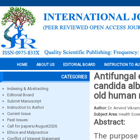
HOME
ABOUT US
EDITORIAL BOARD
INSTRUCTION TO A
Antifungal 
CATEGORIES
candida alb
Indexing & Abstracting
old human r
Editorial Board
Submit Manuscript
Instruction to Author
Author:
Dr. Arrvind Vikram
Current Issue
Subject Area:
Health Sci
Past Issues
Abstract:
Call for papers/August2026
Ethics and Malpractice
The purpose o
Conflict of Interest Statement