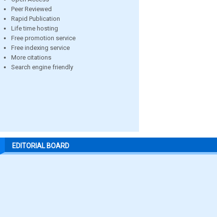
Peer Reviewed
Rapid Publication
Life time hosting
Free promotion service
Free indexing service
More citations
Search engine friendly
EDITORIAL BOARD