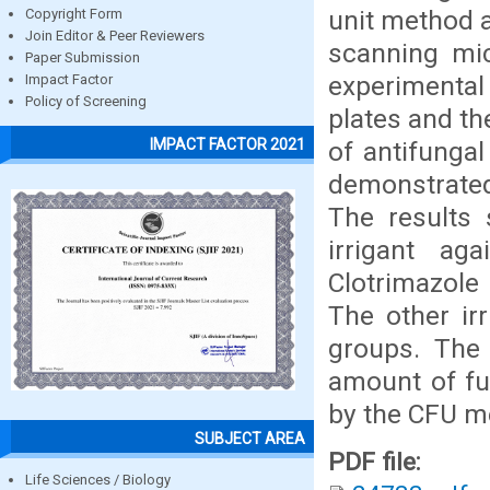
unit method 
Copyright Form
Join Editor & Peer Reviewers
scanning mic
Paper Submission
experimental
Impact Factor
Policy of Screening
plates and t
IMPACT FACTOR 2021
of antifungal
demonstrated
The results 
irrigant ag
Clotrimazol
The other ir
groups. The 
amount of fu
by the CFU m
SUBJECT AREA
PDF file:
Life Sciences / Biology