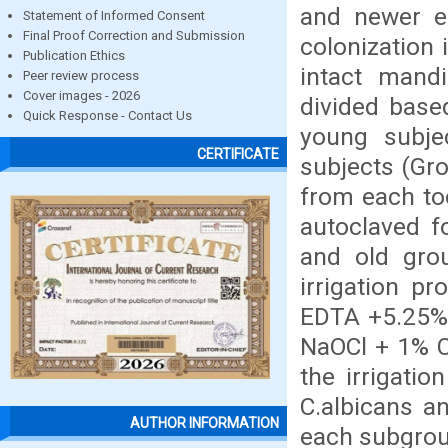
and newer en
Statement of Informed Consent
Final Proof Correction and Submission
colonization
Publication Ethics
intact mand
Peer review process
Cover images - 2026
divided base
Quick Response - Contact Us
young subje
CERTIFICATE
subjects (Gr
from each too
autoclaved f
and old gro
irrigation p
EDTA +5.25% 
NaOCl + 1% C
the irrigati
C.albicans a
AUTHOR INFORMATION
each subgrou