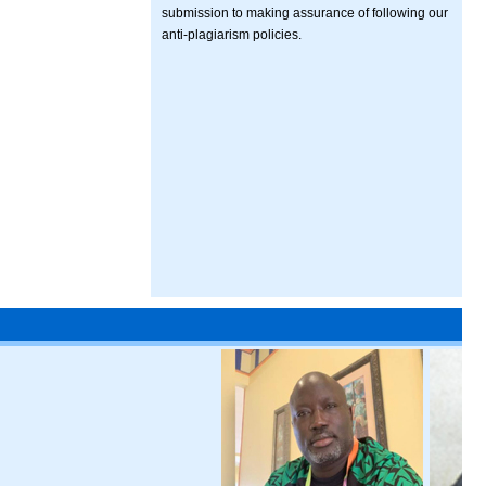
submission to making assurance of following our
anti-plagiarism policies.