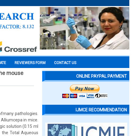
CATE
REVIEWERS FORM
CONTACT US
 the mouse
ONLINE PAYPAL PAYMENT
IJMCE RECOMMENDATION
 ofmany pathologies.
 Alliumcepa in mice.
ic solution (0.15 ml
of the Total Aqueous