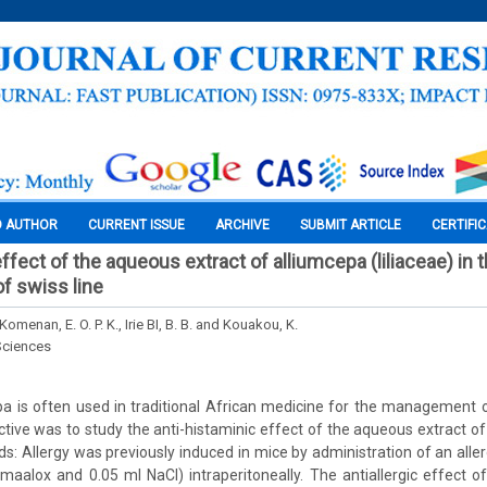
O AUTHOR
CURRENT ISSUE
ARCHIVE
SUBMIT ARTICLE
CERTIFI
ffect of the aqueous extract of alliumcepa (liliaceae) in
 swiss line
 Komenan, E. O. P. K., Irie BI, B. B. and Kouakou, K.
Sciences
pa is often used in traditional African medicine for the management
ctive was to study the anti-histaminic effect of the aqueous extract of
s: Allergy was previously induced in mice by administration of an allerg
maalox and 0.05 ml NaCl) intraperitoneally. The antiallergic effect 