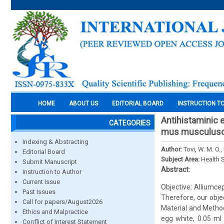
HOME
ABOUT US
EDITORIAL BOARD
INSTRUCTION T
Antihistaminic e
CATEGORIES
mus musculusof
Indexing & Abstracting
Author:
Tovi, W. M. O.,
Editorial Board
Subject Area:
Health 
Submit Manuscript
Abstract:
Instruction to Author
Current Issue
Objective: Alliumce
Past Issues
Therefore, our obje
Call for papers/August2026
Material and Method
Ethics and Malpractice
egg white, 0.05 ml 
Conflict of Interest Statement