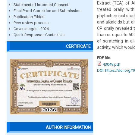
Extract (TEA) of A
Statement of Informed Consent
treated orally wit
Final Proof Correction and Submission
phytochemical study
Publication Ethics
and alkaloids but a
Peer review process
CP orally revealed 
Cover images - 2026
than or equal to 50
Quick Response - Contact Us
of scratching in al
CERTIFICATE
activity, which would
PDF file:
43049.pdf
DOI: https://doi.org/
AUTHOR INFORMATION