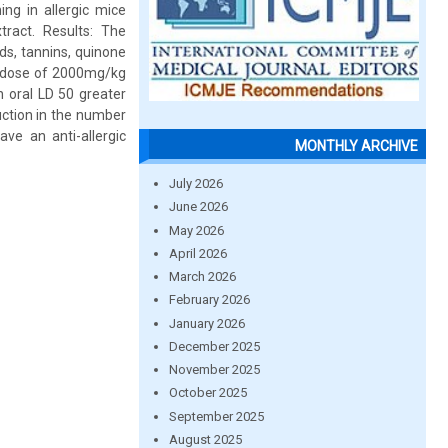
ng in allergic mice
ract. Results: The
ds, tannins, quinone
le dose of 2000mg/kg
n oral LD 50 greater
uction in the number
ave an anti-allergic
MONTHLY ARCHIVE
July 2026
June 2026
May 2026
April 2026
March 2026
February 2026
January 2026
December 2025
November 2025
October 2025
September 2025
August 2025