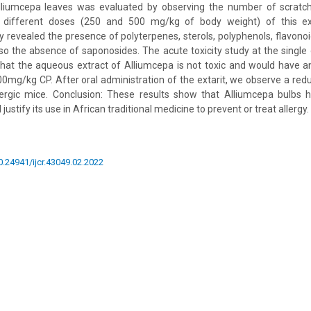
lliumcepa leaves was evaluated by observing the number of scratchi
h different doses (250 and 500 mg/kg of body weight) of this ext
 revealed the presence of polyterpenes, sterols, polyphenols, flavonoi
lso the absence of saponosides. The acute toxicity study at the sing
that the aqueous extract of Alliumcepa is not toxic and would have a
00mg/kg CP. After oral administration of the extarit, we observe a red
lergic mice. Conclusion: These results show that Alliumcepa bulbs h
 justify its use in African traditional medicine to prevent or treat allergy.
10.24941/ijcr.43049.02.2022