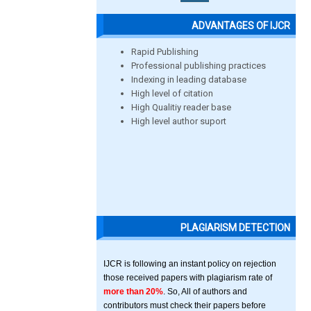
ADVANTAGES OF IJCR
Rapid Publishing
Professional publishing practices
Indexing in leading database
High level of citation
High Qualitiy reader base
High level author suport
PLAGIARISM DETECTION
IJCR is following an instant policy on rejection
those received papers with plagiarism rate of
more than 20%
. So, All of authors and
contributors must check their papers before