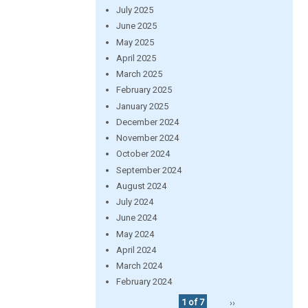
July 2025
June 2025
May 2025
April 2025
March 2025
February 2025
January 2025
December 2024
November 2024
October 2024
September 2024
August 2024
July 2024
June 2024
May 2024
April 2024
March 2024
February 2024
1 of 7
››