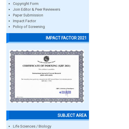
Copyright Form
Join Editor & Peer Reviewers
Paper Submission
Impact Factor
Policy of Screening
IMPACT FACTOR 2021
SUBJECT AREA
Life Sciences / Biology