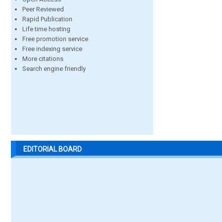
Peer Reviewed
Rapid Publication
Life time hosting
Free promotion service
Free indexing service
More citations
Search engine friendly
EDITORIAL BOARD