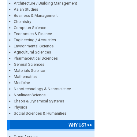
Architecture / Building Management
Asian Studies
Business & Management
Chemistry
Computer Science
Economics & Finance
Engineering / Acoustics
Environmental Science
Agricultural Sciences
Pharmaceutical Sciences
General Sciences
Materials Science
Mathematics
Medicine
Nanotechnology & Nanoscience
Nonlinear Science
Chaos & Dynamical Systems
Physics
Social Sciences & Humanities
WHY US? >>
Open Access