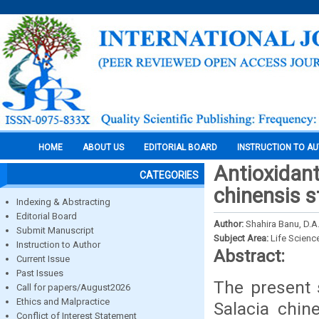
HOME
ABOUT US
EDITORIAL BOARD
INSTRUCTION TO A
Antioxidant
CATEGORIES
chinensis s
Indexing & Abstracting
Editorial Board
Author:
Shahira Banu, D.A.
Submit Manuscript
Subject Area:
Life Scienc
Instruction to Author
Abstract:
Current Issue
Past Issues
The present s
Call for papers/August2026
Ethics and Malpractice
Salacia chin
Conflict of Interest Statement