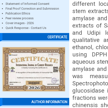
different loc
Statement of Informed Consent
Final Proof Correction and Submission
stem extract
Publication Ethics
amylase and
Peer review process
Cover images - 2026
extracts of S
Quick Response - Contact Us
and Udipi l
CERTIFICATE
qualitative 
ethanol, chl
using DPPH 
aqueous stem 
amylase and 
was measu
Spectrophot
glucosidase i
fractions wer
AUTHOR INFORMATION
chinensis sh