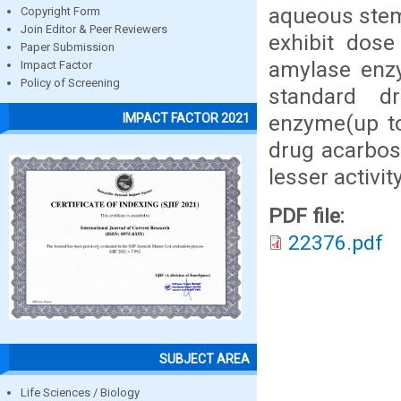
aqueous stem 
Copyright Form
Join Editor & Peer Reviewers
exhibit dose
Paper Submission
amylase enz
Impact Factor
Policy of Screening
standard d
enzyme(up t
IMPACT FACTOR 2021
drug acarbos
lesser activity
PDF file:
22376.pdf
SUBJECT AREA
Life Sciences / Biology