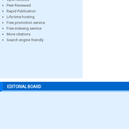
Peer Reviewed
Rapid Publication
Life time hosting
Free promotion service
Free indexing service
More citations
Search engine friendly
EDITORIAL BOARD