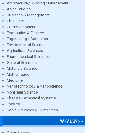
Architecture / Building Management
Asian Studies
Business & Management
Chemistry
Computer Science
Economics & Finance
Engineering / Acoustics
Environmental Science
Agricultural Sciences
Pharmaceutical Sciences
General Sciences
Materials Science
Mathematics
Medicine
Nanotechnology & Nanoscience
Nonlinear Science
Chaos & Dynamical Systems
Physics
Social Sciences & Humanities
WHY US? >>
Open Access