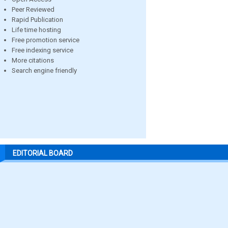
Peer Reviewed
Rapid Publication
Life time hosting
Free promotion service
Free indexing service
More citations
Search engine friendly
EDITORIAL BOARD