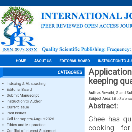
HOME
ABOUT US
EDITORIAL BOARD
INSTRUCTION TO A
Application
CATEGORIES
keeping qua
Indexing & Abstracting
Editorial Board
Author:
Revathi, G and Su
Submit Manuscript
Subject Area:
Life Scienc
Instruction to Author
Abstract:
Current Issue
Past Issues
Ghee has qui
Call for papers/August2026
Ethics and Malpractice
cooking fo
Conflict of Interest Statement