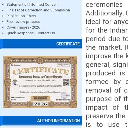
ceremonies 
Statement of Informed Consent
Final Proof Correction and Submission
Additionally,
Publication Ethics
ideal for any
Peer review process
Cover images - 2026
for the India
Quick Response - Contact Us
period due to
CERTIFICATE
the market. 
improve the k
general, sign
produced is
formed by c
removal of c
purpose of th
impact of t
preserve the
AUTHOR INFORMATION
is to use t