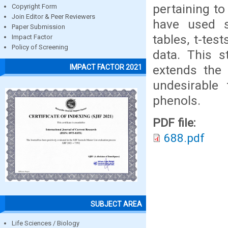
pertaining to
Copyright Form
Join Editor & Peer Reviewers
have used se
Paper Submission
tables, t-tes
Impact Factor
Policy of Screening
data. This s
extends the 
IMPACT FACTOR 2021
undesirable 
phenols.
PDF file:
688.pdf
SUBJECT AREA
Life Sciences / Biology