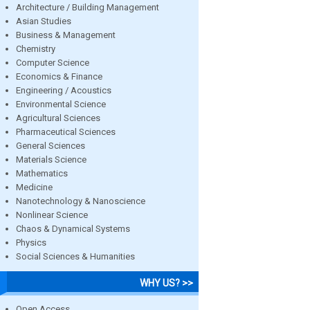
Architecture / Building Management
Asian Studies
Business & Management
Chemistry
Computer Science
Economics & Finance
Engineering / Acoustics
Environmental Science
Agricultural Sciences
Pharmaceutical Sciences
General Sciences
Materials Science
Mathematics
Medicine
Nanotechnology & Nanoscience
Nonlinear Science
Chaos & Dynamical Systems
Physics
Social Sciences & Humanities
WHY US? >>
Open Access