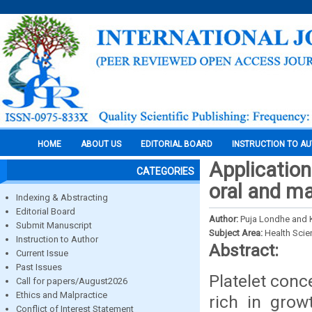
HOME
ABOUT US
EDITORIAL BOARD
INSTRUCTION TO A
Applications
CATEGORIES
oral and ma
Indexing & Abstracting
Editorial Board
Author:
Puja Londhe and 
Submit Manuscript
Subject Area:
Health Sci
Instruction to Author
Abstract:
Current Issue
Past Issues
Platelet conc
Call for papers/August2026
Ethics and Malpractice
rich in grow
Conflict of Interest Statement