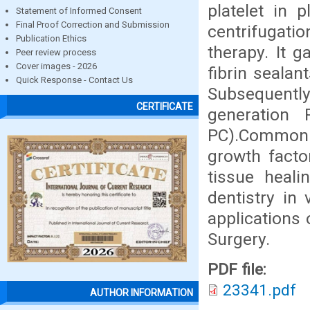
platelet in 
Statement of Informed Consent
Final Proof Correction and Submission
centrifugati
Publication Ethics
therapy. It g
Peer review process
Cover images - 2026
fibrin seala
Quick Response - Contact Us
Subsequentl
CERTIFICATE
generation 
PC).Common t
growth facto
tissue heali
dentistry in
applications o
Surgery.
PDF file:
23341.pdf
AUTHOR INFORMATION