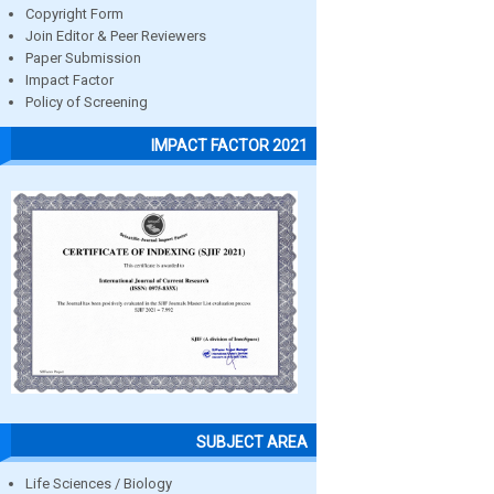
Copyright Form
Join Editor & Peer Reviewers
Paper Submission
Impact Factor
Policy of Screening
IMPACT FACTOR 2021
SUBJECT AREA
Life Sciences / Biology