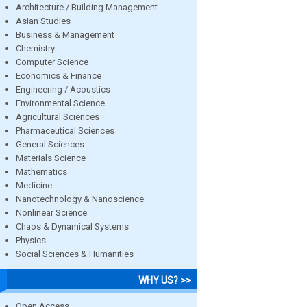
Architecture / Building Management
Asian Studies
Business & Management
Chemistry
Computer Science
Economics & Finance
Engineering / Acoustics
Environmental Science
Agricultural Sciences
Pharmaceutical Sciences
General Sciences
Materials Science
Mathematics
Medicine
Nanotechnology & Nanoscience
Nonlinear Science
Chaos & Dynamical Systems
Physics
Social Sciences & Humanities
WHY US? >>
Open Access