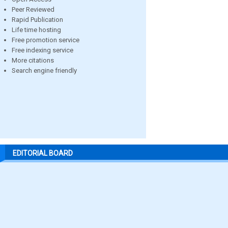
Peer Reviewed
Rapid Publication
Life time hosting
Free promotion service
Free indexing service
More citations
Search engine friendly
EDITORIAL BOARD