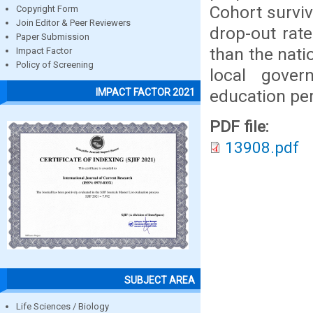
Cohort surviv
Copyright Form
Join Editor & Peer Reviewers
drop-out rate
Paper Submission
than the nati
Impact Factor
Policy of Screening
local gover
education per
IMPACT FACTOR 2021
PDF file:
13908.pdf
SUBJECT AREA
Life Sciences / Biology