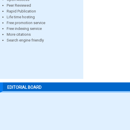
Peer Reviewed
Rapid Publication
Life time hosting
Free promotion service
Free indexing service
More citations
Search engine friendly
EDITORIAL BOARD