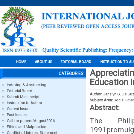
HOME
ABOUT US
EDITORIAL BOARD
INSTRUCTION TO A
Appreciati
CATEGORIES
Education 
Indexing & Abstracting
Editorial Board
Author:
Jenalyn G. De Gu
Submit Manuscript
Subject Area:
Social Scie
Instruction to Author
Abstract:
Current Issue
Past Issues
The Phil
Call for papers/August2026
Ethics and Malpractice
1991promulg
Conflict of Interest Statement