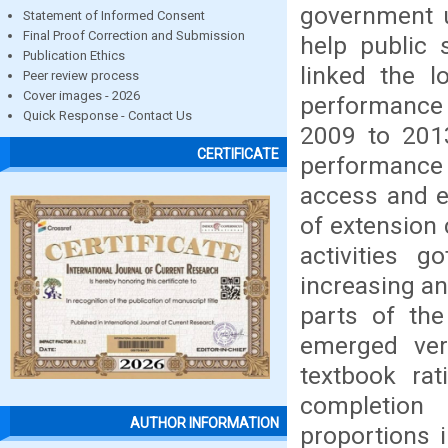
government un
Statement of Informed Consent
Final Proof Correction and Submission
help public 
Publication Ethics
linked the l
Peer review process
Cover images - 2026
performance 
Quick Response - Contact Us
2009 to 2013
CERTIFICATE
performance
access and ef
of extension 
activities g
increasing an
parts of the
emerged very
textbook rat
completion
AUTHOR INFORMATION
proportions i