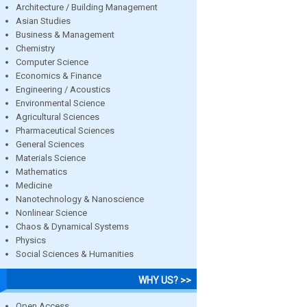
Architecture / Building Management
Asian Studies
Business & Management
Chemistry
Computer Science
Economics & Finance
Engineering / Acoustics
Environmental Science
Agricultural Sciences
Pharmaceutical Sciences
General Sciences
Materials Science
Mathematics
Medicine
Nanotechnology & Nanoscience
Nonlinear Science
Chaos & Dynamical Systems
Physics
Social Sciences & Humanities
WHY US? >>
Open Access