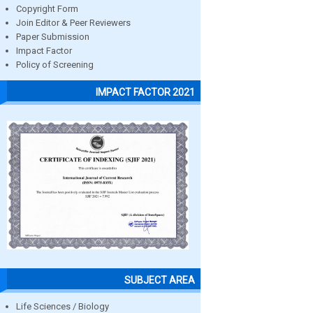
Copyright Form
Join Editor & Peer Reviewers
Paper Submission
Impact Factor
Policy of Screening
IMPACT FACTOR 2021
SUBJECT AREA
Life Sciences / Biology