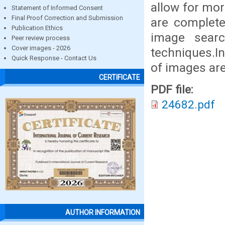
allow for mor
Statement of Informed Consent
Final Proof Correction and Submission
are complete
Publication Ethics
image searc
Peer review process
Cover images - 2026
techniques.In
Quick Response - Contact Us
of images ar
CERTIFICATE
PDF file:
24682.pdf
AUTHOR INFORMATION