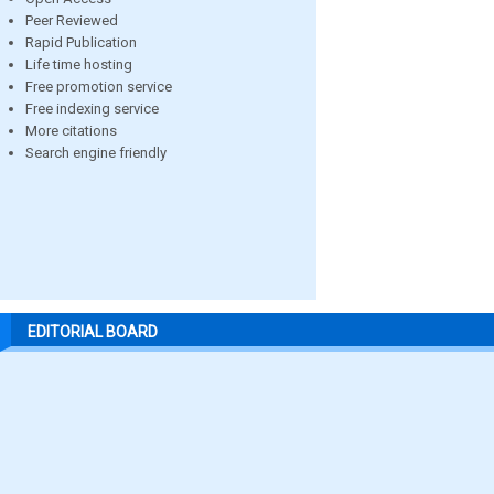
Peer Reviewed
Rapid Publication
Life time hosting
Free promotion service
Free indexing service
More citations
Search engine friendly
EDITORIAL BOARD