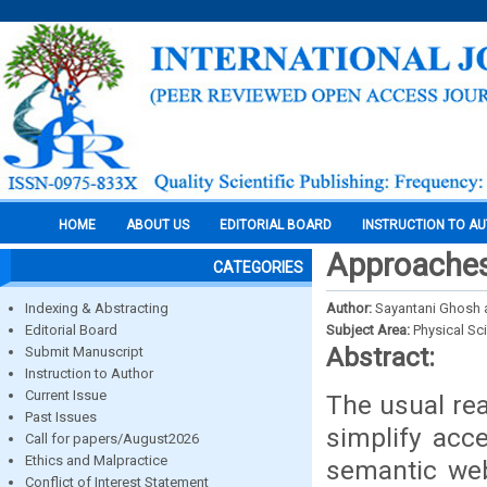
HOME
ABOUT US
EDITORIAL BOARD
INSTRUCTION TO A
Approaches
CATEGORIES
Indexing & Abstracting
Author:
Sayantani Ghosh
Editorial Board
Subject Area:
Physical Sc
Abstract:
Submit Manuscript
Instruction to Author
Current Issue
The usual rea
Past Issues
simplify acce
Call for papers/August2026
Ethics and Malpractice
semantic we
Conflict of Interest Statement