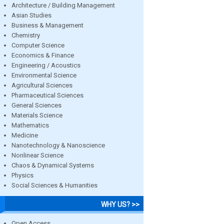
Architecture / Building Management
Asian Studies
Business & Management
Chemistry
Computer Science
Economics & Finance
Engineering / Acoustics
Environmental Science
Agricultural Sciences
Pharmaceutical Sciences
General Sciences
Materials Science
Mathematics
Medicine
Nanotechnology & Nanoscience
Nonlinear Science
Chaos & Dynamical Systems
Physics
Social Sciences & Humanities
WHY US? >>
Open Access