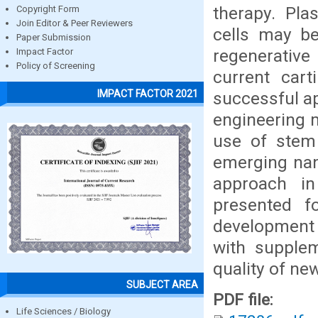
therapy. Pla
Copyright Form
Join Editor & Peer Reviewers
cells may be
Paper Submission
regenerative
Impact Factor
Policy of Screening
current cart
IMPACT FACTOR 2021
successful ap
engineering m
use of stem 
emerging nan
approach in
presented fo
development 
with supple
quality of ne
SUBJECT AREA
PDF file:
Life Sciences / Biology