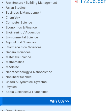
17206.pdf
Architecture / Building Management
Asian Studies
Business & Management
Chemistry
Computer Science
Economics & Finance
Engineering / Acoustics
Environmental Science
Agricultural Sciences
Pharmaceutical Sciences
General Sciences
Materials Science
Mathematics
Medicine
Nanotechnology & Nanoscience
Nonlinear Science
Chaos & Dynamical Systems
Physics
Social Sciences & Humanities
WHY US? >>
Open Access