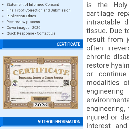
is the Holy
Statement of Informed Consent
Final Proof Correction and Submission
cartilage re
Publication Ethics
intractable 
Peer review process
Cover images - 2026
tissue. Due to
Quick Response - Contact Us
result from j
CERTIFICATE
often irreve
chronic disa
restore hyali
or continue 
modalities o
engineering
environmental
engineering,
injured or di
AUTHOR INFORMATION
interest and