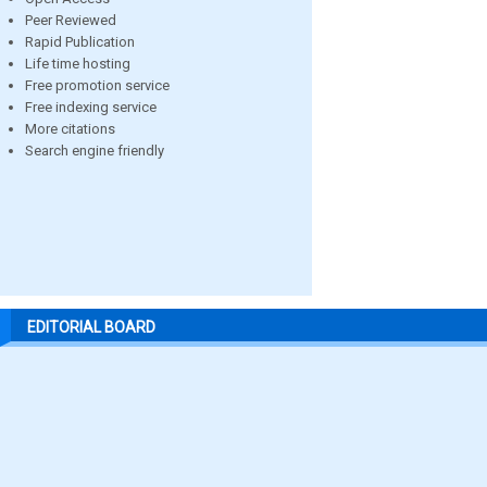
Peer Reviewed
Rapid Publication
Life time hosting
Free promotion service
Free indexing service
More citations
Search engine friendly
EDITORIAL BOARD