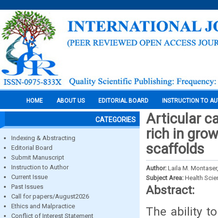
HOME
ABOUT US
EDITORIAL BOARD
INSTRUCTION TO A
Articular c
CATEGORIES
rich in gro
Indexing & Abstracting
scaffolds
Editorial Board
Submit Manuscript
Instruction to Author
Author:
Laila M. Montase
Current Issue
Subject Area:
Health Sci
Past Issues
Abstract:
Call for papers/August2026
Ethics and Malpractice
The ability t
Conflict of Interest Statement