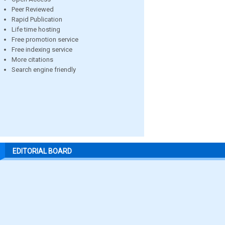
Peer Reviewed
Rapid Publication
Life time hosting
Free promotion service
Free indexing service
More citations
Search engine friendly
EDITORIAL BOARD