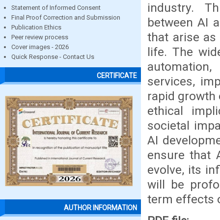
industry. T
Statement of Informed Consent
Final Proof Correction and Submission
between AI a
Publication Ethics
that arise as
Peer review process
Cover images - 2026
life. The wi
Quick Response - Contact Us
automation, 
CERTIFICATE
services, im
rapid growth 
ethical impl
societal impa
AI developme
ensure that 
evolve, its i
will be profo
term effects 
AUTHOR INFORMATION