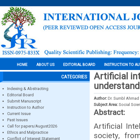
HOME
ABOUT US
EDITORIAL BOARD
INSTRUCTION TO A
Artificial i
CATEGORIES
understand
Indexing & Abstracting
Editorial Board
Author:
Dr. Sumbl Ahmad 
Submit Manuscript
Subject Area:
Social Scie
Instruction to Author
Abstract:
Current Issue
Past Issues
Artificial In
Call for papers/August2026
Ethics and Malpractice
society, fr
Conflict of Interest Statement