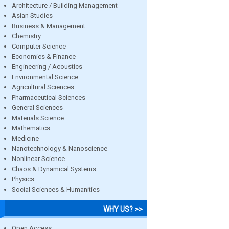
Architecture / Building Management
Asian Studies
Business & Management
Chemistry
Computer Science
Economics & Finance
Engineering / Acoustics
Environmental Science
Agricultural Sciences
Pharmaceutical Sciences
General Sciences
Materials Science
Mathematics
Medicine
Nanotechnology & Nanoscience
Nonlinear Science
Chaos & Dynamical Systems
Physics
Social Sciences & Humanities
WHY US? >>
Open Access