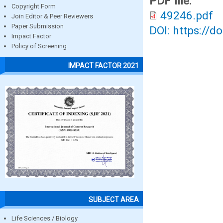
PDF file:
Copyright Form
49246.pdf
Join Editor & Peer Reviewers
Paper Submission
DOI: https://d
Impact Factor
Policy of Screening
IMPACT FACTOR 2021
SUBJECT AREA
Life Sciences / Biology