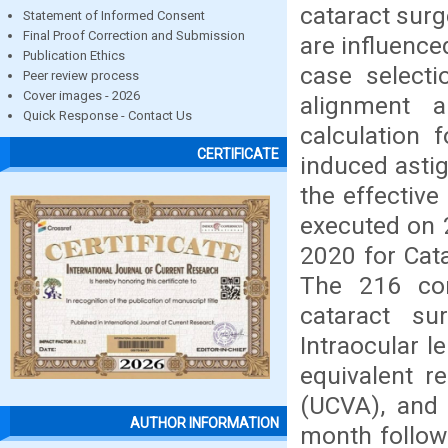
cataract surg
Statement of Informed Consent
Final Proof Correction and Submission
are influence
Publication Ethics
case selecti
Peer review process
Cover images - 2026
alignment 
Quick Response - Contact Us
calculation 
CERTIFICATE
induced astig
the effective
executed on 
2020 for Cata
The 216 con
cataract su
Intraocular l
equivalent re
(UCVA), and 
AUTHOR INFORMATION
month followi