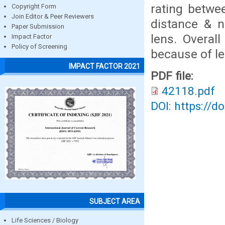
rating betwe
Copyright Form
Join Editor & Peer Reviewers
distance & ne
Paper Submission
lens. Overal
Impact Factor
Policy of Screening
because of le
IMPACT FACTOR 2021
PDF file:
42118.pdf
DOI: https://d
SUBJECT AREA
Life Sciences / Biology