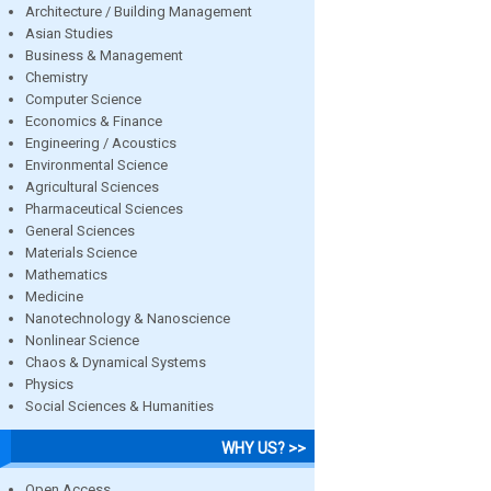
Architecture / Building Management
Asian Studies
Business & Management
Chemistry
Computer Science
Economics & Finance
Engineering / Acoustics
Environmental Science
Agricultural Sciences
Pharmaceutical Sciences
General Sciences
Materials Science
Mathematics
Medicine
Nanotechnology & Nanoscience
Nonlinear Science
Chaos & Dynamical Systems
Physics
Social Sciences & Humanities
WHY US? >>
Open Access