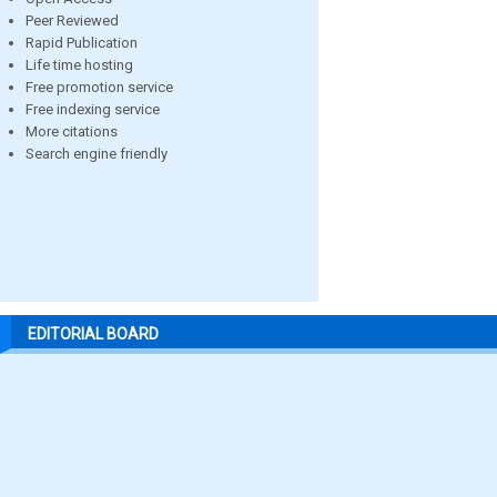
Peer Reviewed
Rapid Publication
Life time hosting
Free promotion service
Free indexing service
More citations
Search engine friendly
EDITORIAL BOARD