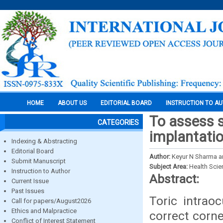
HOME
ABOUT US
EDITORIAL BOARD
INSTRUCTION TO A
To assess s
CATEGORIES
implantatio
Indexing & Abstracting
Editorial Board
Author:
Keyur N Sharma a
Submit Manuscript
Subject Area:
Health Sci
Instruction to Author
Abstract:
Current Issue
Past Issues
Toric intrao
Call for papers/August2026
Ethics and Malpractice
correct corn
Conflict of Interest Statement