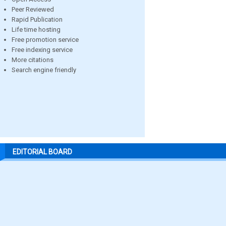
Peer Reviewed
Rapid Publication
Life time hosting
Free promotion service
Free indexing service
More citations
Search engine friendly
EDITORIAL BOARD