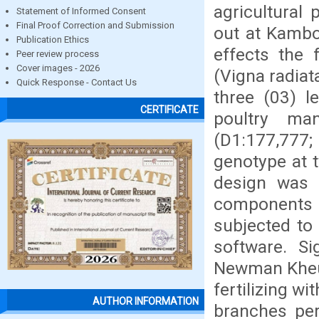
agricultural
Statement of Informed Consent
Final Proof Correction and Submission
out at Kamboi
Publication Ethics
effects the 
Peer review process
Cover images - 2026
(Vigna radiat
Quick Response - Contact Us
three (03) l
CERTIFICATE
poultry man
(D1:177,777;
genotype at t
design was a 
components
subjected to 
software. S
Newman Kheul
fertilizing w
AUTHOR INFORMATION
branches per