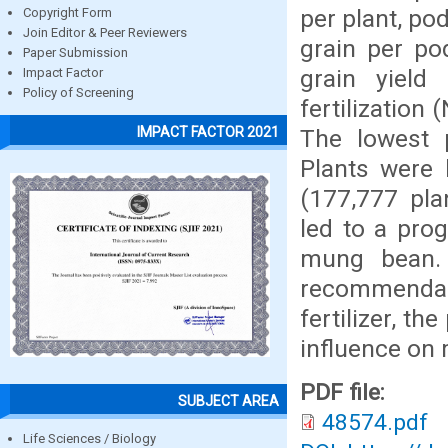
per plant, po
Copyright Form
Join Editor & Peer Reviewers
grain per po
Paper Submission
grain yield
Impact Factor
Policy of Screening
fertilization
IMPACT FACTOR 2021
The lowest 
Plants were 
(177,777 pla
led to a pro
mung bean. 
recommendab
fertilizer, t
influence on
PDF file:
SUBJECT AREA
48574.pdf
Life Sciences / Biology