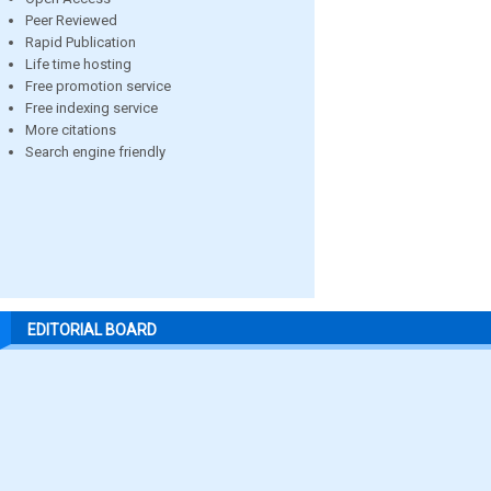
Peer Reviewed
Rapid Publication
Life time hosting
Free promotion service
Free indexing service
More citations
Search engine friendly
EDITORIAL BOARD