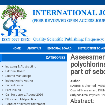
HOME
ABOUT US
EDITORIAL BOARD
INSTRUCTION TO A
Assessment 
CATEGORIES
polychlorin
Indexing & Abstracting
part of seb
Editorial Board
Submit Manuscript
Instruction to Author
Author:
Current Issue
KABRITI Mohamed, MERB
Past Issues
Ouahidi Hassan and IOU
Call for papers/August2026
Subject Area:
Physical Sc
Ethics and Malpractice
Abstract:
Conflict of Interest Statement