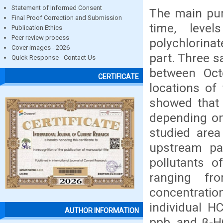
Statement of Informed Consent
The main purp
Final Proof Correction and Submission
time, level
Publication Ethics
Peer review process
polychlorinat
Cover images - 2026
part. Three s
Quick Response - Contact Us
between Oct
CERTIFICATE
locations of 
showed that 
depending on
studied are
upstream p
pollutants 
ranging f
concentrati
individual H
AUTHOR INFORMATION
ppb, and β-H