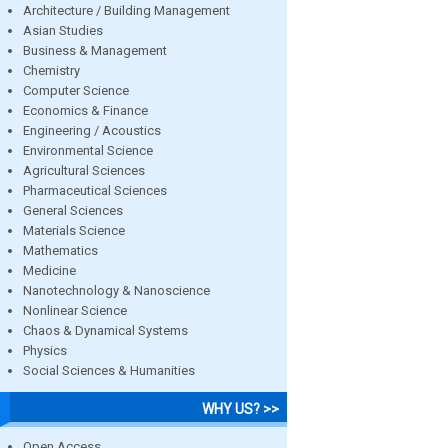
Architecture / Building Management
Asian Studies
Business & Management
Chemistry
Computer Science
Economics & Finance
Engineering / Acoustics
Environmental Science
Agricultural Sciences
Pharmaceutical Sciences
General Sciences
Materials Science
Mathematics
Medicine
Nanotechnology & Nanoscience
Nonlinear Science
Chaos & Dynamical Systems
Physics
Social Sciences & Humanities
WHY US? >>
Open Access