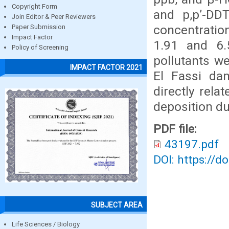
Copyright Form
and p,p’-DD
Join Editor & Peer Reviewers
concentratio
Paper Submission
Impact Factor
1.91 and 6
Policy of Screening
pollutants w
IMPACT FACTOR 2021
El Fassi da
directly rela
deposition du
PDF file:
43197.pdf
DOI: https://d
SUBJECT AREA
Life Sciences / Biology