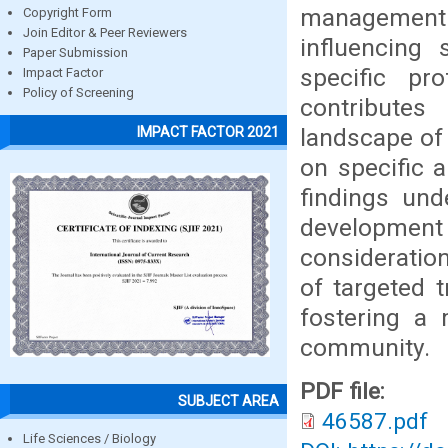
management
Copyright Form
Join Editor & Peer Reviewers
influencing 
Paper Submission
specific pr
Impact Factor
Policy of Screening
contributes 
landscape of
IMPACT FACTOR 2021
on specific 
findings und
developmen
consideratio
of targeted t
fostering a
community.
PDF file:
SUBJECT AREA
46587.pdf
Life Sciences / Biology