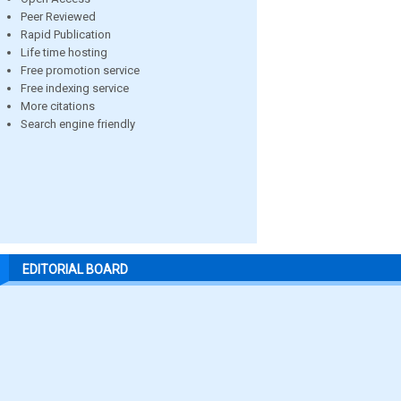
Peer Reviewed
Rapid Publication
Life time hosting
Free promotion service
Free indexing service
More citations
Search engine friendly
EDITORIAL BOARD