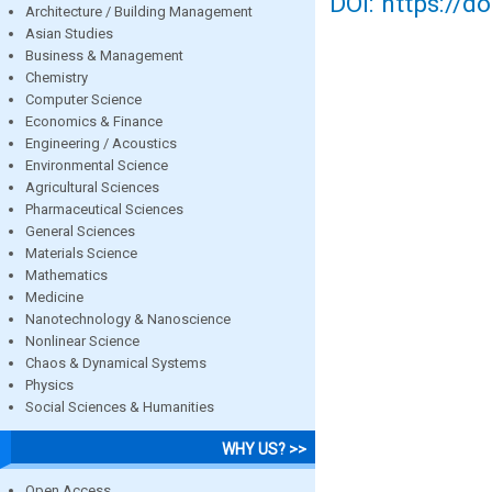
DOI: https://d
Architecture / Building Management
Asian Studies
Business & Management
Chemistry
Computer Science
Economics & Finance
Engineering / Acoustics
Environmental Science
Agricultural Sciences
Pharmaceutical Sciences
General Sciences
Materials Science
Mathematics
Medicine
Nanotechnology & Nanoscience
Nonlinear Science
Chaos & Dynamical Systems
Physics
Social Sciences & Humanities
WHY US? >>
Open Access