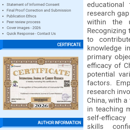
educational 
Statement of Informed Consent
Final Proof Correction and Submission
research gap 
Publication Ethics
within the 
Peer review process
Cover images - 2026
Recognizing t
Quick Response - Contact Us
to contribu
CERTIFICATE
knowledge in
primary objec
efficacy of 
potential va
factors. Emp
research invo
China, with a
in teaching m
self-efficac
AUTHOR INFORMATION
skills con