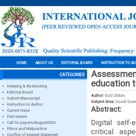
HOME
ABOUT US
EDITORIAL BOARD
INSTRUCTION TO A
Assessment 
CATEGORIES
education 
Indexing & Abstracting
Editorial Board
Author:
GUO Zhibin
Submit Manuscript
Subject Area:
Social Scie
Instruction to Author
Abstract:
Current Issue
Past Issues
Digital self
Call for papers/August2026
Ethics and Malpractice
critical as
Conflict of Interest Statement