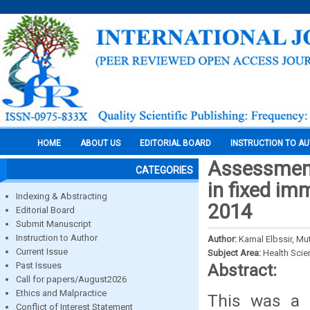
HOME
ABOUT US
EDITORIAL BOARD
INSTRUCTION TO A
Assessment
CATEGORIES
in fixed im
Indexing & Abstracting
2014
Editorial Board
Submit Manuscript
Instruction to Author
Author:
Kamal Elbssir, M
Current Issue
Subject Area:
Health Sci
Past Issues
Abstract:
Call for papers/August2026
Ethics and Malpractice
This was a d
Conflict of Interest Statement