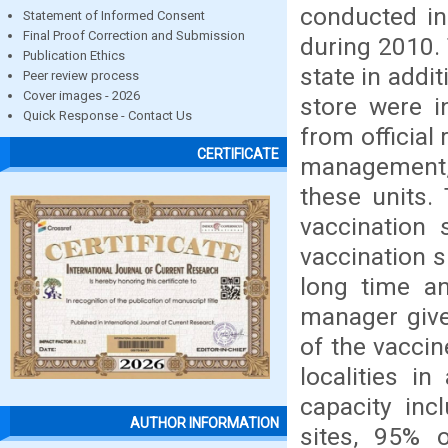
conducted in
Statement of Informed Consent
Final Proof Correction and Submission
during 2010. 
Publication Ethics
state in addit
Peer review process
Cover images - 2026
store were i
Quick Response - Contact Us
from official
CERTIFICATE
management,
these units.
vaccination 
vaccination s
long time an
manager give
of the vaccin
localities i
capacity inc
AUTHOR INFORMATION
sites, 95% 