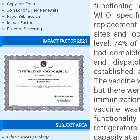
functioning r
Copyright Form
Join Editor & Peer Reviewers
WHO specifi
Paper Submission
replacement 
Impact Factor
Policy of Screening
sites and loc
IMPACT FACTOR 2021
level. 74% of 
had complete
and dispatc
established 
The vaccine w
but there wer
immunizatio
vaccine was
functional
SUBJECT AREA
refrigerato
capacity at a
Life Sciences / Biology