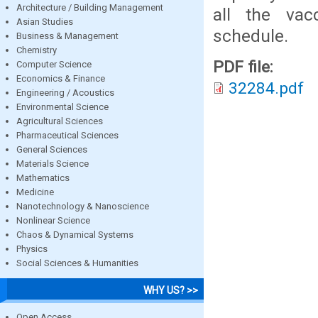
Architecture / Building Management
all the vac
Asian Studies
schedule.
Business & Management
Chemistry
PDF file:
Computer Science
Economics & Finance
32284.pdf
Engineering / Acoustics
Environmental Science
Agricultural Sciences
Pharmaceutical Sciences
General Sciences
Materials Science
Mathematics
Medicine
Nanotechnology & Nanoscience
Nonlinear Science
Chaos & Dynamical Systems
Physics
Social Sciences & Humanities
WHY US? >>
Open Access