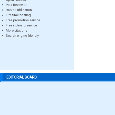
Peer Reviewed
Rapid Publication
Life time hosting
Free promotion service
Free indexing service
More citations
Search engine friendly
EDITORIAL BOARD