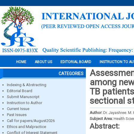
HOME
ABOUT US
EDITORIAL BOARD
INSTRUCTION TO A
Assessment
CATEGORIES
among newl
Indexing & Abstracting
TB patient
Editorial Board
Submit Manuscript
sectional s
Instruction to Author
Current Issue
Author:
Dr. Jayashree. M. 
Past Issues
Subject Area:
Health Sci
Call for papers/August2026
Abstract:
Ethics and Malpractice
Conflict of Interest Statement