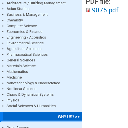
PDF file:
Architecture / Building Management
9075.pdf
Asian Studies
Business & Management
Chemistry
Computer Science
Economics & Finance
Engineering / Acoustics
Environmental Science
Agricultural Sciences
Pharmaceutical Sciences
General Sciences
Materials Science
Mathematics
Medicine
Nanotechnology & Nanoscience
Nonlinear Science
Chaos & Dynamical Systems
Physics
Social Sciences & Humanities
WHY US? >>
Open Access