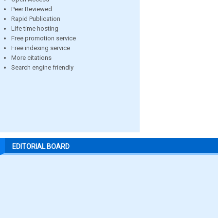
Peer Reviewed
Rapid Publication
Life time hosting
Free promotion service
Free indexing service
More citations
Search engine friendly
EDITORIAL BOARD