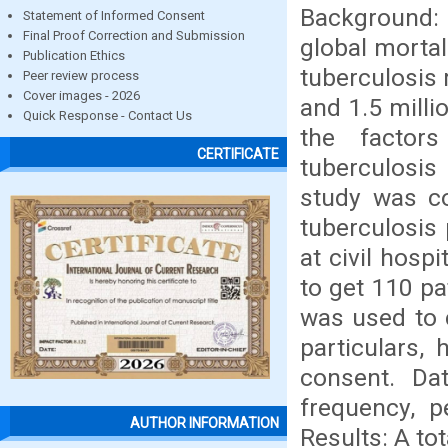
Background:
Statement of Informed Consent
Final Proof Correction and Submission
global mortal
Publication Ethics
tuberculosis 
Peer review process
Cover images - 2026
and 1.5 milli
Quick Response - Contact Us
the factor
CERTIFICATE
tuberculosis
study was c
tuberculosis
at civil hosp
to get 110 pa
was used to 
particulars,
consent. Da
frequency, p
AUTHOR INFORMATION
Results: A to