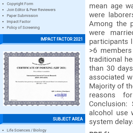
mean age was
Copyright Form
Join Editor & Peer Reviewers
were labore
Paper Submission
Among the pa
Impact Factor
Policy of Screening
were marrie
IMPACT FACTOR 2021
participants 
>6 members i
traditional h
than 30 days
associated wi
Majority of t
reasons for
Conclusion: 
alcohol use 
SUBJECT AREA
system delay
Life Sciences / Biology