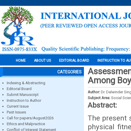
HOME
ABOUT US
EDITORIAL BOARD
INSTRUCTION TO A
Assessment
CATEGORIES
Among Boys
Indexing & Abstracting
Editorial Board
Author:
Dr. Dalwinder Sin
Submit Manuscript
Subject Area:
Social Scie
Instruction to Author
Abstract:
Current Issue
Past Issues
The present s
Call for papers/August2026
Ethics and Malpractice
physical fit
Conflict of Interest Statement