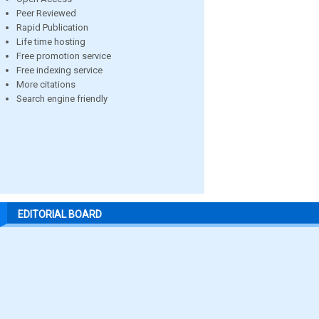
Peer Reviewed
Rapid Publication
Life time hosting
Free promotion service
Free indexing service
More citations
Search engine friendly
EDITORIAL BOARD