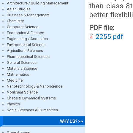
Architecture / Building Management
than class 8t
Asian Studies
better flexibi
Business & Management
Chemistry
PDF file:
Computer Science
Economics & Finance
2255.pdf
Engineering / Acoustics
Environmental Science
Agricultural Sciences
Pharmaceutical Sciences
General Sciences
Materials Science
Mathematics
Medicine
Nanotechnology & Nanoscience
Nonlinear Science
Chaos & Dynamical Systems
Physics
Social Sciences & Humanities
WHY US? >>
Open Access