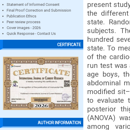
present study
Statement of Informed Consent
Final Proof Correction and Submission
the differen
Publication Ethics
state. Rand
Peer review process
Cover images - 2026
subjects. T
Quick Response - Contact Us
hundred seve
CERTIFICATE
state. To me
of the cardio
run test was 
age boys, th
abdominal mu
modified sit–
to evaluate t
posterior th
(ANOVA) was 
AUTHOR INFORMATION
among vari