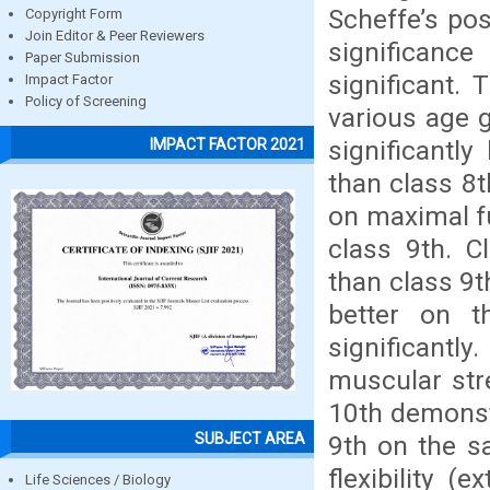
Scheffe’s pos
Copyright Form
Join Editor & Peer Reviewers
significanc
Paper Submission
significant.
Impact Factor
Policy of Screening
various age 
significantl
IMPACT FACTOR 2021
than class 8t
on maximal f
class 9th. C
than class 9t
better on t
significantly
muscular str
10th demonstr
SUBJECT AREA
9th on the sa
flexibility (
Life Sciences / Biology