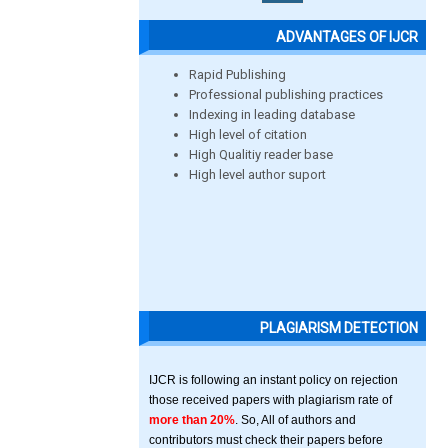
ADVANTAGES OF IJCR
Rapid Publishing
Professional publishing practices
Indexing in leading database
High level of citation
High Qualitiy reader base
High level author suport
PLAGIARISM DETECTION
IJCR is following an instant policy on rejection
those received papers with plagiarism rate of
more than 20%
. So, All of authors and
contributors must check their papers before