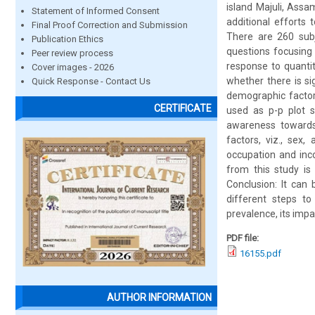
island Majuli, Assa
Statement of Informed Consent
additional efforts 
Final Proof Correction and Submission
There are 260 subj
Publication Ethics
questions focusing 
Peer review process
response to quantit
Cover images - 2026
whether there is si
Quick Response - Contact Us
demographic factor
CERTIFICATE
used as p-p plot s
awareness towards
factors, viz., sex,
occupation and inc
from this study is
Conclusion: It can
different steps t
prevalence, its impa
PDF file:
16155.pdf
AUTHOR INFORMATION