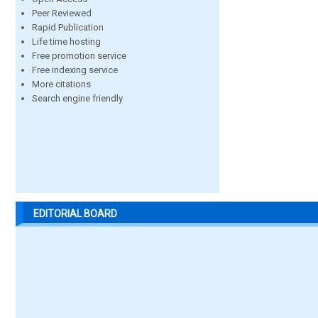
Peer Reviewed
Rapid Publication
Life time hosting
Free promotion service
Free indexing service
More citations
Search engine friendly
EDITORIAL BOARD