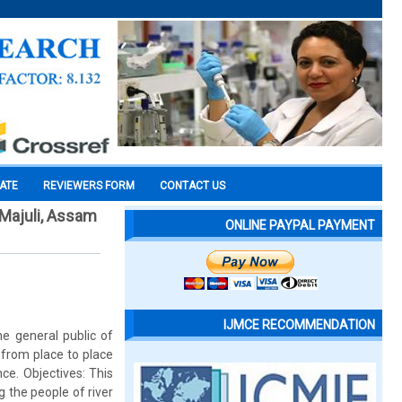
CATE
REVIEWERS FORM
CONTACT US
Majuli, Assam
ONLINE PAYPAL PAYMENT
IJMCE RECOMMENDATION
e general public of
 from place to place
ce. Objectives: This
 the people of river