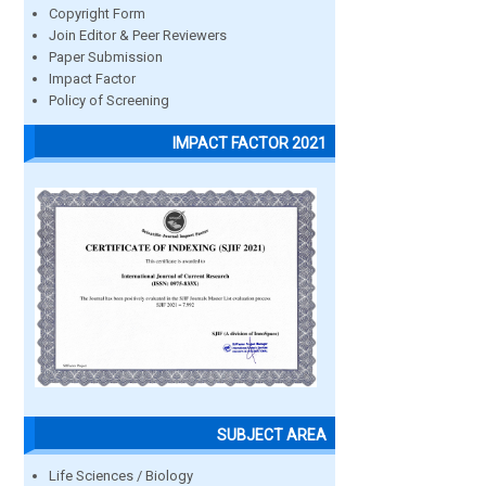
Copyright Form
Join Editor & Peer Reviewers
Paper Submission
Impact Factor
Policy of Screening
IMPACT FACTOR 2021
SUBJECT AREA
Life Sciences / Biology