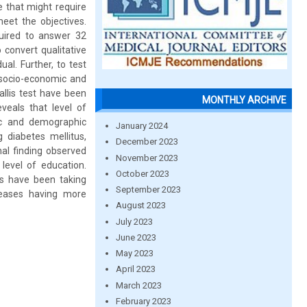
e that might require
meet the objectives.
quired to answer 32
 convert qualitative
al. Further, to test
s socio-economic and
llis test have been
MONTHLY ARCHIVE
veals that level of
ic and demographic
January 2024
g diabetes mellitus,
December 2023
al finding observed
November 2023
level of education.
October 2023
ns have been taking
September 2023
seases having more
August 2023
July 2023
June 2023
May 2023
April 2023
March 2023
February 2023