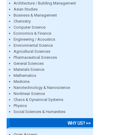
Architecture / Building Management
Asian Studies
Business & Management
Chemistry
Computer Science
Economics & Finance
Engineering / Acoustics
Environmental Science
Agricultural Sciences
Pharmaceutical Sciences
General Sciences
Materials Science
Mathematics
Medicine
Nanotechnology & Nanoscience
Nonlinear Science
Chaos & Dynamical Systems
Physics
Social Sciences & Humanities
WHY US? >>
Open Access