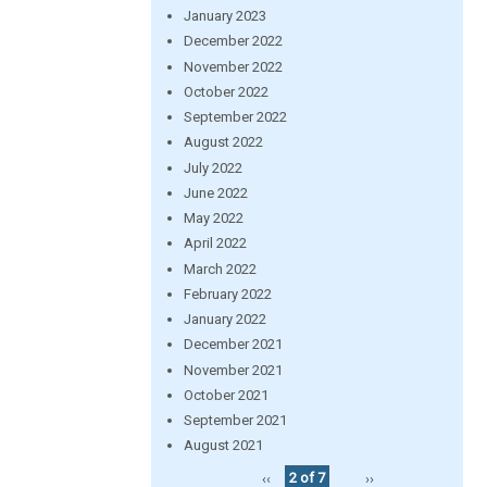
January 2023
December 2022
November 2022
October 2022
September 2022
August 2022
July 2022
June 2022
May 2022
April 2022
March 2022
February 2022
January 2022
December 2021
November 2021
October 2021
September 2021
August 2021
‹‹
2 of 7
››