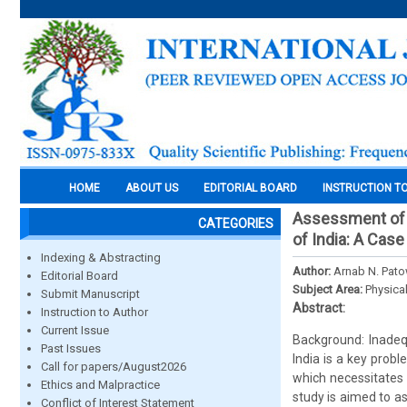
HOME
ABOUT US
EDITORIAL BOARD
INSTRUCTION T
Assessment of 
CATEGORIES
of India: A Case
Indexing & Abstracting
Author:
Arnab N. Pato
Editorial Board
Subject Area:
Physica
Submit Manuscript
Abstract:
Instruction to Author
Current Issue
Background: Inadeq
Past Issues
India is a key prob
Call for papers/August2026
which necessitates 
Ethics and Malpractice
study is aimed to a
Conflict of Interest Statement