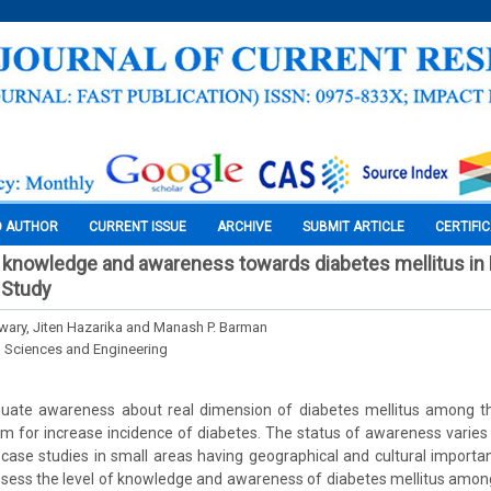
O AUTHOR
CURRENT ISSUE
ARCHIVE
SUBMIT ARTICLE
CERTIFI
knowledge and awareness towards diabetes mellitus in 
 Study
wary, Jiten Hazarika and Manash P. Barman
l Sciences and Engineering
uate awareness about real dimension of diabetes mellitus among th
lem for increase incidence of diabetes. The status of awareness varies
case studies in small areas having geographical and cultural importan
ssess the level of knowledge and awareness of diabetes mellitus among