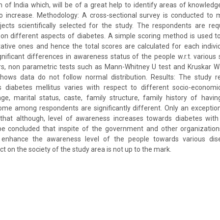
m of India which, will be of a great help to identify areas of knowledg
to increase. Methodology: A cross-sectional survey is conducted to 
ects scientifically selected for the study. The respondents are re
on different aspects of diabetes. A simple scoring method is used to
ative ones and hence the total scores are calculated for each individu
gnificant differences in awareness status of the people w.r.t. variou
s, non parametric tests such as Mann-Whitney U test and Kruskar Wa
hows data do not follow normal distribution. Results: The study re
 diabetes mellitus varies with respect to different socio-econom
 age, marital status, caste, family structure, family history of havin
ome among respondents are significantly different. Only an exception
 that although, level of awareness increases towards diabetes with 
 be concluded that inspite of the government and other organizatio
o enhance the awareness level of the people towards various di
ct on the society of the study area is not up to the mark.