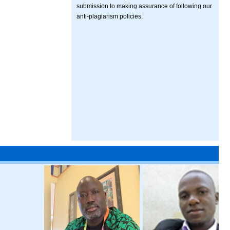
submission to making assurance of following our
anti-plagiarism policies.