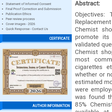
Abstract:
Statement of Informed Consent
Final Proof Correction and Submission
Objectives:
Publication Ethics
Peer review process
Replacement 
Cover images - 2026
Chemist sho
Quick Response - Contact Us
promote its
CERTIFICATE
validated qu
Chemist shop
most commo
cigarettes e
whether or no
estimated mon
were employe
was found t
85% Chemist
AUTHOR INFORMATION
available a