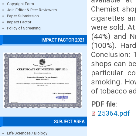
Copyright Form
Chemist sho
Join Editor & Peer Reviewers
cigarettes an
Paper Submission
Impact Factor
were sold. A
Policy of Screening
(44%) and Ni
IMPACT FACTOR 2021
(100%). Hard
Conclusion: 
shops can be
particular 
smoking. How
of tobacco ad
PDF file:
25364.pdf
SUBJECT AREA
Life Sciences / Biology