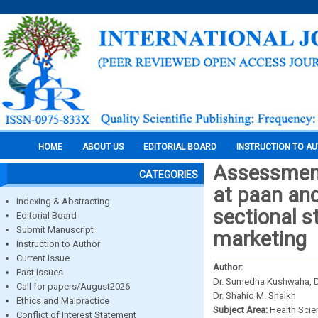
HOME
ABOUT US
EDITORIAL BOARD
INSTRUCTION TO A
Assessment 
CATEGORIES
at paan and
Indexing & Abstracting
sectional s
Editorial Board
Submit Manuscript
marketing
Instruction to Author
Current Issue
Author:
Past Issues
Dr. Sumedha Kushwaha, Dr
Call for papers/August2026
Dr. Shahid M. Shaikh
Ethics and Malpractice
Subject Area:
Health Sci
Conflict of Interest Statement