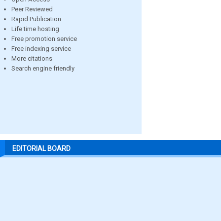
Peer Reviewed
Rapid Publication
Life time hosting
Free promotion service
Free indexing service
More citations
Search engine friendly
EDITORIAL BOARD