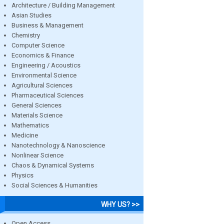
Architecture / Building Management
Asian Studies
Business & Management
Chemistry
Computer Science
Economics & Finance
Engineering / Acoustics
Environmental Science
Agricultural Sciences
Pharmaceutical Sciences
General Sciences
Materials Science
Mathematics
Medicine
Nanotechnology & Nanoscience
Nonlinear Science
Chaos & Dynamical Systems
Physics
Social Sciences & Humanities
WHY US? >>
Open Access