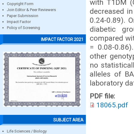
with T1DM (O
Copyright Form
decreased in
Join Editor & Peer Reviewers
Paper Submission
0.24-0.89). 
Impact Factor
diabetic gro
Policy of Screening
compared wit
IMPACT FACTOR 2021
= 0.08-0.86).
other genotyp
no statistica
alleles of B
laboratory da
PDF file:
18065.pdf
SUBJECT AREA
Life Sciences / Biology