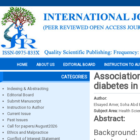
HOME
ABOUT US
EDITORIAL BOARD
INSTRUCTION TO A
Associatio
CATEGORIES
diabetes in
Indexing & Abstracting
Editorial Board
Author:
Submit Manuscript
Elsayed Amer, Soha Abd E
Instruction to Author
Subject Area:
Health Sci
Current Issue
Abstract:
Past Issues
Call for papers/August2026
Background: 
Ethics and Malpractice
Conflict of Interest Statement