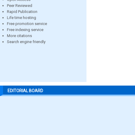
Peer Reviewed
Rapid Publication
Life time hosting
Free promotion service
Free indexing service
More citations
Search engine friendly
EDITORIAL BOARD