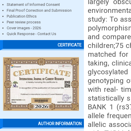
largely obsc
Statement of Informed Consent
environmental
Final Proof Correction and Submission
Publication Ethics
study: To as
Peer review process
polymorphis
Cover images - 2026
Quick Response - Contact Us
and compare 
children;75 c
CERTIFICATE
matched for 
taking, clini
glycosylated
genotyping 
with real- ti
statistically
BANK 1 (rs37
allele freque
allelic assoc
AUTHOR INFORMATION