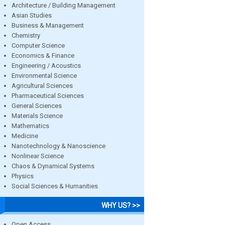
Architecture / Building Management
Asian Studies
Business & Management
Chemistry
Computer Science
Economics & Finance
Engineering / Acoustics
Environmental Science
Agricultural Sciences
Pharmaceutical Sciences
General Sciences
Materials Science
Mathematics
Medicine
Nanotechnology & Nanoscience
Nonlinear Science
Chaos & Dynamical Systems
Physics
Social Sciences & Humanities
WHY US? >>
Open Access