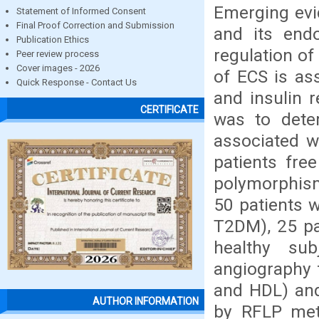
Emerging evi
Statement of Informed Consent
Final Proof Correction and Submission
and its endo
Publication Ethics
regulation of
Peer review process
Cover images - 2026
of ECS is as
Quick Response - Contact Us
and insulin 
CERTIFICATE
was to det
associated 
patients fre
polymorphism
50 patients w
T2DM), 25 pa
healthy su
angiography f
and HDL) an
AUTHOR INFORMATION
by RFLP met