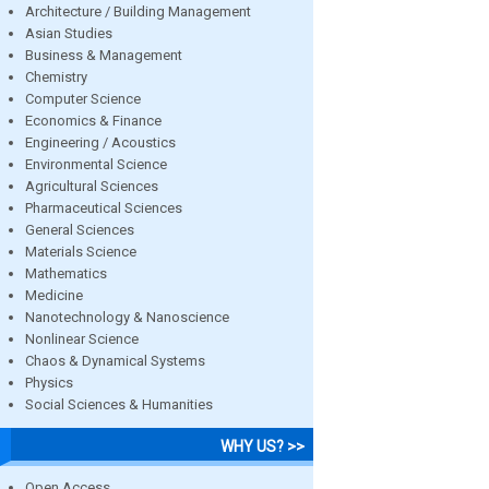
Architecture / Building Management
Asian Studies
Business & Management
Chemistry
Computer Science
Economics & Finance
Engineering / Acoustics
Environmental Science
Agricultural Sciences
Pharmaceutical Sciences
General Sciences
Materials Science
Mathematics
Medicine
Nanotechnology & Nanoscience
Nonlinear Science
Chaos & Dynamical Systems
Physics
Social Sciences & Humanities
WHY US? >>
Open Access