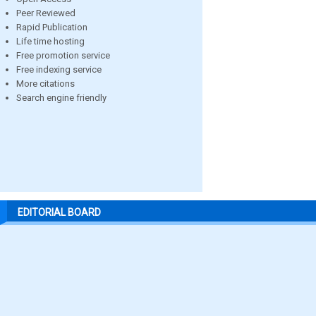
Peer Reviewed
Rapid Publication
Life time hosting
Free promotion service
Free indexing service
More citations
Search engine friendly
EDITORIAL BOARD