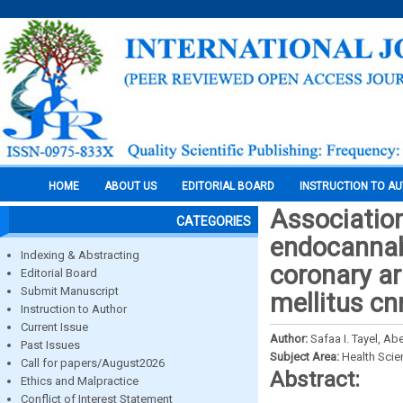
HOME
ABOUT US
EDITORIAL BOARD
INSTRUCTION TO A
Associatio
CATEGORIES
endocannabi
Indexing & Abstracting
coronary ar
Editorial Board
Submit Manuscript
mellitus cn
Instruction to Author
Current Issue
Author:
Safaa I. Tayel, Ab
Past Issues
Subject Area:
Health Sci
Call for papers/August2026
Abstract:
Ethics and Malpractice
Conflict of Interest Statement