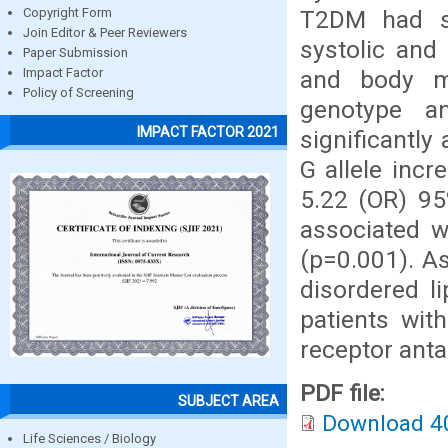
T2DM had sig
Copyright Form
Join Editor & Peer Reviewers
systolic and
Paper Submission
and body m
Impact Factor
Policy of Screening
genotype a
IMPACT FACTOR 2021
significantly
G allele inc
5.22 (OR) 95
associated w
(p=0.001). A
disordered l
patients wi
receptor anta
PDF file:
SUBJECT AREA
Download 4
Life Sciences / Biology