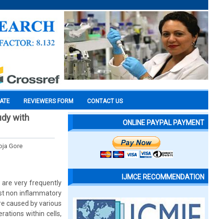
CATE
REVIEWERS FORM
CONTACT US
udy with
ONLINE PAYPAL PAYMENT
oja Gore
IJMCE RECOMMENDATION
 are very frequently
ast non inflammatory
re caused by various
rations within cells,