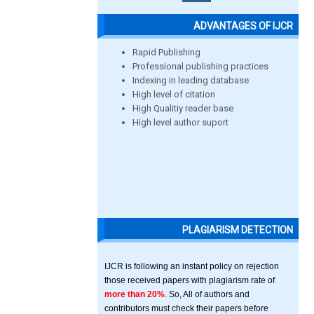
ADVANTAGES OF IJCR
Rapid Publishing
Professional publishing practices
Indexing in leading database
High level of citation
High Qualitiy reader base
High level author suport
PLAGIARISM DETECTION
IJCR is following an instant policy on rejection
those received papers with plagiarism rate of
more than 20%
. So, All of authors and
contributors must check their papers before