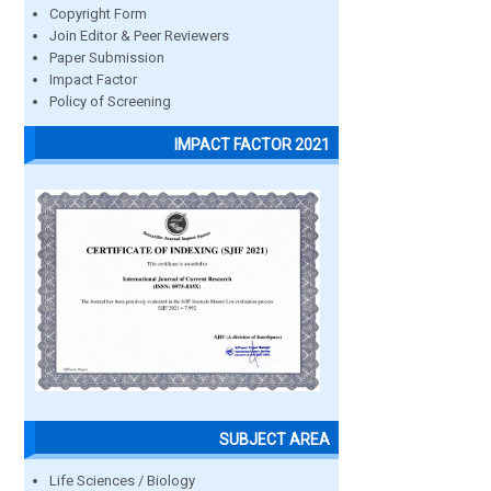
Copyright Form
Join Editor & Peer Reviewers
Paper Submission
Impact Factor
Policy of Screening
IMPACT FACTOR 2021
SUBJECT AREA
Life Sciences / Biology