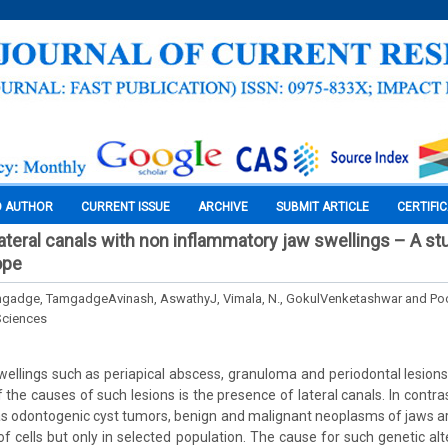
O AUTHOR
CURRENT ISSUE
ARCHIVE
SUBMIT ARTICLE
CERTIFI
lateral canals with non inflammatory jaw swellings – A st
ope
mgadge, TamgadgeAvinash, AswathyJ, Vimala, N., GokulVenketashwar and Po
Sciences
ellings such as periapical abscess, granuloma and periodontal lesions
f the causes of such lesions is the presence of lateral canals. In contr
as odontogenic cyst tumors, benign and malignant neoplasms of jaws a
of cells but only in selected population. The cause for such genetic alte