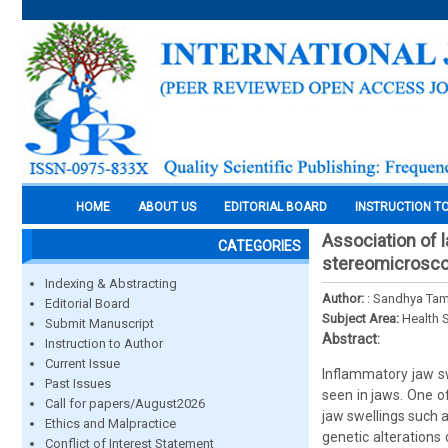
HOME
ABOUT US
EDITORIAL BOARD
INSTRUCTION T
Association of 
CATEGORIES
stereomicrosc
Indexing & Abstracting
Author:
: Sandhya Ta
Editorial Board
Subject Area:
Health 
Submit Manuscript
Abstract:
Instruction to Author
Current Issue
Inflammatory jaw sw
Past Issues
seen in jaws. One o
Call for papers/August2026
jaw swellings such 
Ethics and Malpractice
genetic alterations 
Conflict of Interest Statement