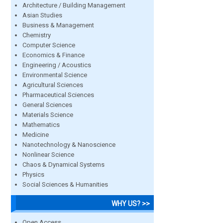
Architecture / Building Management
Asian Studies
Business & Management
Chemistry
Computer Science
Economics & Finance
Engineering / Acoustics
Environmental Science
Agricultural Sciences
Pharmaceutical Sciences
General Sciences
Materials Science
Mathematics
Medicine
Nanotechnology & Nanoscience
Nonlinear Science
Chaos & Dynamical Systems
Physics
Social Sciences & Humanities
WHY US? >>
Open Access