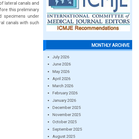
of lateral canals and
ore this preliminary
ed specimens under
ral canals with such
MONTHLY ARCHIVE
July 2026
June 2026
May 2026
April 2026
March 2026
February 2026
January 2026
December 2025
November 2025
October 2025
September 2025
August 2025