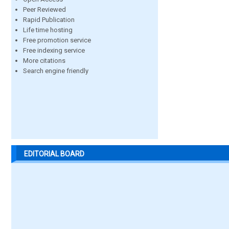
Peer Reviewed
Rapid Publication
Life time hosting
Free promotion service
Free indexing service
More citations
Search engine friendly
EDITORIAL BOARD