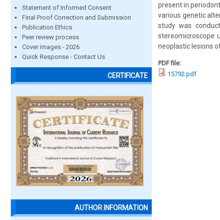
present in periodont
Statement of Informed Consent
various genetic alt
Final Proof Correction and Submission
study was conduct
Publication Ethics
stereomicroscope us
Peer review process
neoplastic lesions o
Cover images - 2026
Quick Response - Contact Us
PDF file:
15792.pdf
CERTIFICATE
AUTHOR INFORMATION