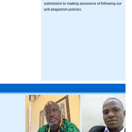
submission to making assurance of following our
anti-plagiarism policies.