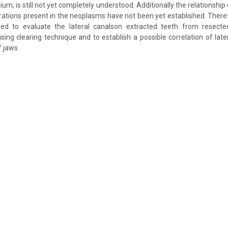
ium, is still not yet completely understood. Additionally the relationship 
erations present in the neoplasms have not been yet established. Theref
ed to evaluate the lateral canalson extracted teeth from resect
ing clearing technique and to establish a possible correlation of late
f jaws.