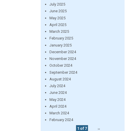
July 2025
June 2025
May 2025
April 2025
March 2025
February 2025
January 2025
December 2024
November 2024
October 2024
September 2024
August 2024
July 2024
June 2024
May 2024
April 2024
March 2024
February 2024
1 of 7
››