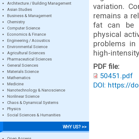
Architecture / Building Management
variation. C
Asian Studies
remains a rel
Business & Management
Chemistry
fat can be 
Computer Science
physical acti
Economics & Finance
Engineering / Acoustics
problems in 
Environmental Science
high-intensity
Agricultural Sciences
Pharmaceutical Sciences
PDF file:
General Sciences
Materials Science
50451.pdf
Mathematics
DOI: https://d
Medicine
Nanotechnology & Nanoscience
Nonlinear Science
Chaos & Dynamical Systems
Physics
Social Sciences & Humanities
WHY US? >>
Open Access