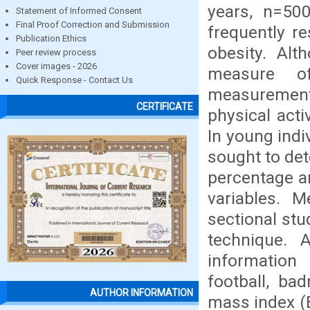
years, n=500
Statement of Informed Consent
Final Proof Correction and Submission
frequently re
Publication Ethics
obesity. Al
Peer review process
Cover images - 2026
measure of
Quick Response - Contact Us
measurement
CERTIFICATE
physical acti
In young indi
sought to det
percentage an
variables. M
sectional stu
technique. 
information 
football, ba
AUTHOR INFORMATION
mass index (