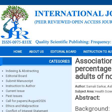
HOME
ABOUT US
EDITORIAL BOARD
INSTRUCTION TO A
Association
CATEGORIES
percentage
Indexing & Abstracting
adults of n
Editorial Board
Submit Manuscript
Instruction to Author
Author:
Sarnali Sarkar, 
Current Issue
Subject Area:
Health Sci
Past Issues
Abstract:
Call for papers/August2026
Ethics and Malpractice
Background:
Conflict of Interest Statement