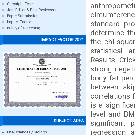
anthropomet
Copyright Form
Join Editor & Peer Reviewers
circumferenc
Paper Submission
standard pro
Impact Factor
Policy of Screening
determine the
IMPACT FACTOR 2021
the chi-squa
statistical 
Results: Cric
strong negati
body fat perc
between ski
correlations
is a signific
level and BM
SUBJECT AREA
significant 
regression a
Life Sciences / Biology