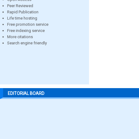
Peer Reviewed
Rapid Publication
Life time hosting
Free promotion service
Free indexing service
More citations
Search engine friendly
EDITORIAL BOARD