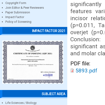
significantl
Copyright Form
Join Editor & Peer Reviewers
features var
Paper Submission
incisor relat
Impact Factor
Policy of Screening
(p=0.011, Ta
overjet (p=0
IMPACT FACTOR 2021
Conclusion:
significant a
and molar clas
PDF file:
5893.pdf
SUBJECT AREA
Life Sciences / Biology