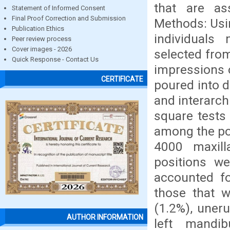
that are as
Statement of Informed Consent
Final Proof Correction and Submission
Methods: Usin
Publication Ethics
individuals
Peer review process
Cover images - 2026
selected from
Quick Response - Contact Us
impressions 
CERTIFICATE
poured into d
and interarch
square tests
among the pos
4000 maxil
positions we
accounted fo
those that w
(1.2%), uner
AUTHOR INFORMATION
left mandib