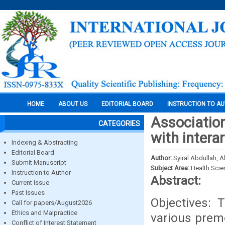
HOME
ABOUT US
EDITORIAL BOARD
INSTRUCTION TO A
Association
CATEGORIES
with inter
Indexing & Abstracting
Editorial Board
Author:
Syiral Abdullah,
Submit Manuscript
Subject Area:
Health Sci
Instruction to Author
Abstract:
Current Issue
Past Issues
Objectives: 
Call for papers/August2026
Ethics and Malpractice
various premo
Conflict of Interest Statement