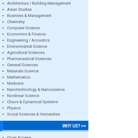
Architecture / Building Management
Asian Studies
Business & Management
Chemistry
Computer Science
Economics & Finance
Engineering / Acoustics
Environmental Science
Agricultural Sciences
Pharmaceutical Sciences
General Sciences
Materials Science
Mathematics
Medicine
Nanotechnology & Nanoscience
Nonlinear Science
Chaos & Dynamical Systems
Physics
Social Sciences & Humanities
WHY US? >>
Open Access