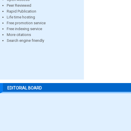
Peer Reviewed
Rapid Publication
Life time hosting
Free promotion service
Free indexing service
More citations
Search engine friendly
EDITORIAL BOARD