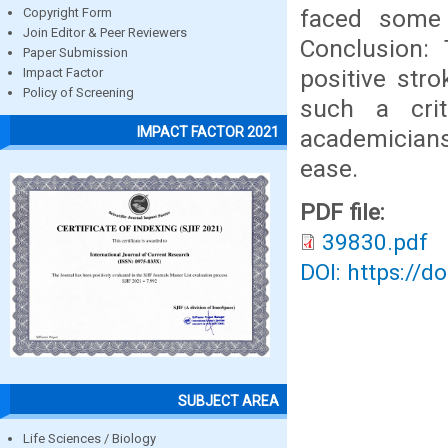
faced some 
Copyright Form
Join Editor & Peer Reviewers
Conclusion: 
Paper Submission
positive str
Impact Factor
Policy of Screening
such a crit
IMPACT FACTOR 2021
academician
ease.
PDF file:
39830.pdf
DOI: https://d
SUBJECT AREA
Life Sciences / Biology