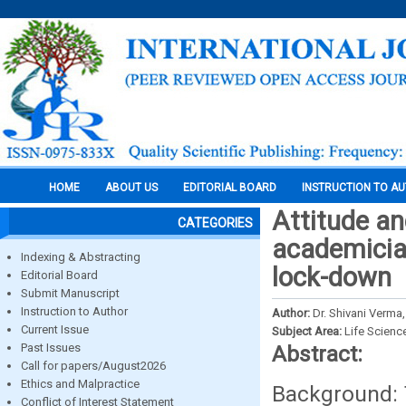
HOME
ABOUT US
EDITORIAL BOARD
INSTRUCTION TO A
Attitude an
CATEGORIES
academician
Indexing & Abstracting
lock-down
Editorial Board
Submit Manuscript
Instruction to Author
Author:
Dr. Shivani Verma,
Current Issue
Subject Area:
Life Scienc
Past Issues
Abstract:
Call for papers/August2026
Ethics and Malpractice
Background: T
Conflict of Interest Statement