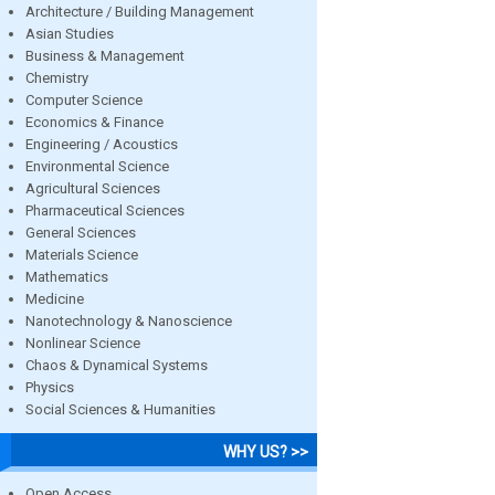
Architecture / Building Management
Asian Studies
Business & Management
Chemistry
Computer Science
Economics & Finance
Engineering / Acoustics
Environmental Science
Agricultural Sciences
Pharmaceutical Sciences
General Sciences
Materials Science
Mathematics
Medicine
Nanotechnology & Nanoscience
Nonlinear Science
Chaos & Dynamical Systems
Physics
Social Sciences & Humanities
WHY US? >>
Open Access