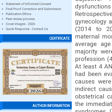
Statement of Informed Consent
dysfunctio
Final Proof Correction and Submission
Retrospectiv
Publication Ethics
Peer review process
gynecology a
Cover images - 2026
(2014 to 201
Quick Response - Contact Us
maternal mor
CERTIFICATE
average age
majority wer
profession (4
At least 4 A
had been eva
causes were
indirect cau
obstetrical 
the immediat
AUTHOR INFORMATION
syndromes (