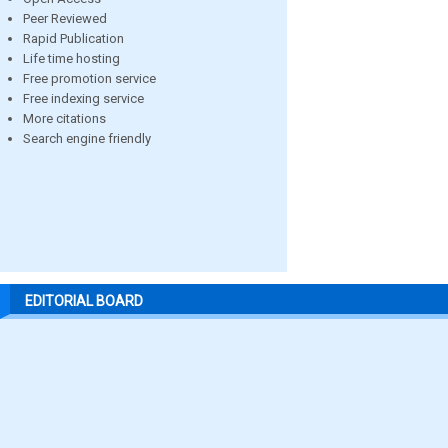
Peer Reviewed
Rapid Publication
Life time hosting
Free promotion service
Free indexing service
More citations
Search engine friendly
EDITORIAL BOARD