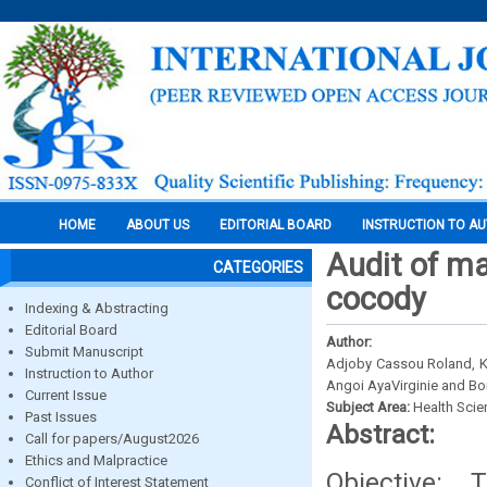
HOME
ABOUT US
EDITORIAL BOARD
INSTRUCTION TO A
Audit of ma
CATEGORIES
cocody
Indexing & Abstracting
Editorial Board
Author:
Submit Manuscript
Adjoby Cassou Roland, Ko
Instruction to Author
Angoi AyaVirginie and B
Current Issue
Subject Area:
Health Sci
Past Issues
Abstract:
Call for papers/August2026
Ethics and Malpractice
Objective:
Conflict of Interest Statement