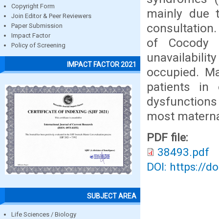
Copyright Form
mainly due t
Join Editor & Peer Reviewers
consultation
Paper Submission
Impact Factor
of Cocody 
Policy of Screening
unavailabili
IMPACT FACTOR 2021
occupied. Ma
patients in 
dysfunctions 
most materna
PDF file:
38493.pdf
DOI: https://d
SUBJECT AREA
Life Sciences / Biology