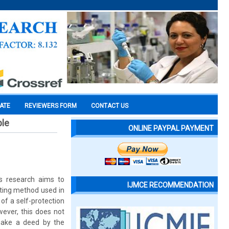
CATE
REVIEWERS FORM
CONTACT US
ple
ONLINE PAYPAL PAYMENT
is research aims to
IJMCE RECOMMENDATION
iting method used in
 of a self-protection
ever, this does not
make a deed by the