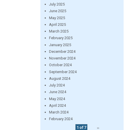
July 2025
June 2025
May 2025
April 2025
March 2025
February 2025
January 2025
December 2024
November 2024
October 2024
September 2024
August 2024
July 2024
June 2024
May 2024
April 2024
March 2024
February 2024
1 of 7
››