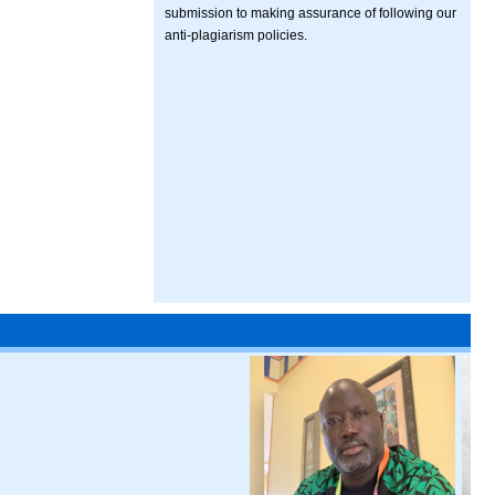
submission to making assurance of following our
anti-plagiarism policies.