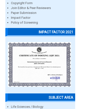
Copyright Form
Join Editor & Peer Reviewers
Paper Submission
Impact Factor
Policy of Screening
IMPACT FACTOR 2021
SUBJECT AREA
Life Sciences / Biology