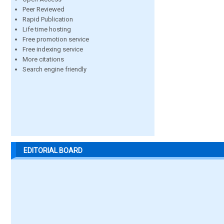
Peer Reviewed
Rapid Publication
Life time hosting
Free promotion service
Free indexing service
More citations
Search engine friendly
EDITORIAL BOARD