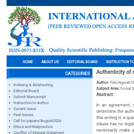
HOME
ABOUT US
EDITORIAL BOARD
INSTRUCTION T
Authenticity of 
CATEGORIES
Author:
Putu Ngurah 
Indexing & Abstracting
Subject Area:
Social 
Editorial Board
Abstract:
Submit Manuscript
Instruction to Author
In an agreement, s
Current Issue
determine the authe
Past Issues
this writing is a qu
Call for papers/August2026
clause has no lega
Ethics and Malpractice
necessarily make 
Conflict of Interest Statement