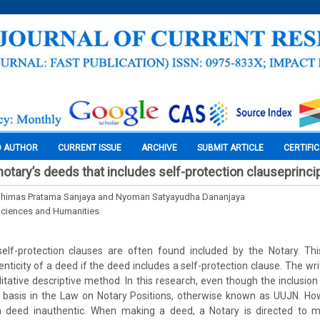
O AUTHOR
CURRENT ISSUE
ARCHIVE
SUBMIT ARTICLE
CERTIFI
notary’s deeds that includes self-protection clauseprinci
Dhimas Pratama Sanjaya and Nyoman Satyayudha Dananjaya
Sciences and Humanities
elf-protection clauses are often found included by the Notary. Th
nticity of a deed if the deed includes a self-protection clause. The wr
alitative descriptive method. In this research, even though the inclusion
l basis in the Law on Notary Positions, otherwise known as UUJN. How
a deed inauthentic. When making a deed, a Notary is directed to 