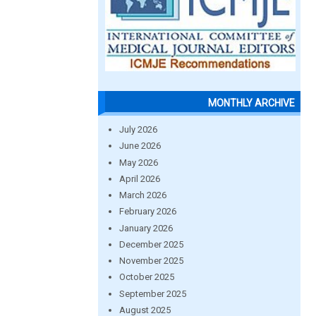
MONTHLY ARCHIVE
July 2026
June 2026
May 2026
April 2026
March 2026
February 2026
January 2026
December 2025
November 2025
October 2025
September 2025
August 2025