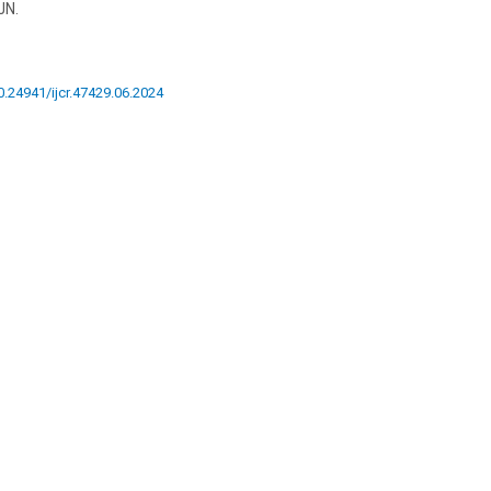
JN.
10.24941/ijcr.47429.06.2024