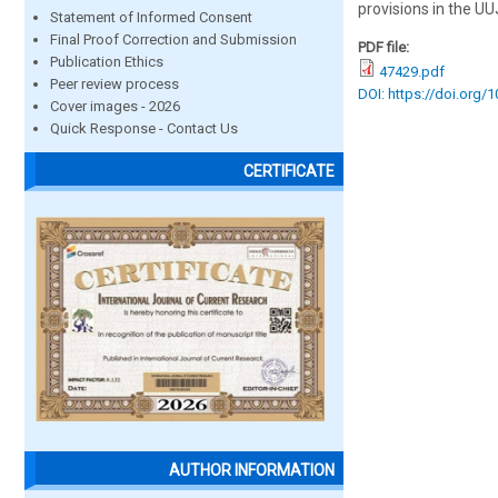
provisions in the UU
Statement of Informed Consent
Final Proof Correction and Submission
PDF file:
Publication Ethics
47429.pdf
Peer review process
DOI: https://doi.org/
Cover images - 2026
Quick Response - Contact Us
CERTIFICATE
AUTHOR INFORMATION