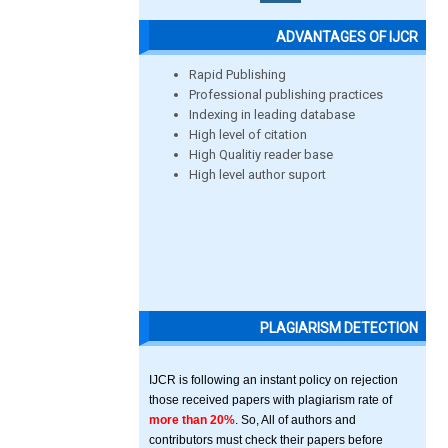
ADVANTAGES OF IJCR
Rapid Publishing
Professional publishing practices
Indexing in leading database
High level of citation
High Qualitiy reader base
High level author suport
PLAGIARISM DETECTION
IJCR is following an instant policy on rejection
those received papers with plagiarism rate of
more than 20%
. So, All of authors and
contributors must check their papers before