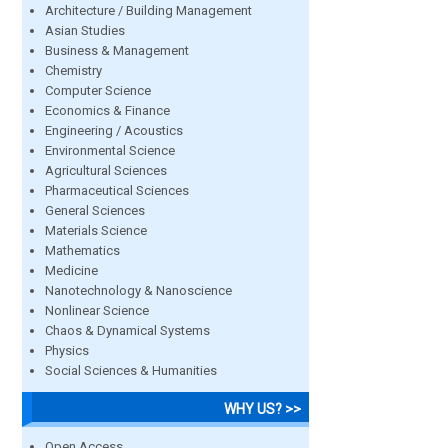
Architecture / Building Management
Asian Studies
Business & Management
Chemistry
Computer Science
Economics & Finance
Engineering / Acoustics
Environmental Science
Agricultural Sciences
Pharmaceutical Sciences
General Sciences
Materials Science
Mathematics
Medicine
Nanotechnology & Nanoscience
Nonlinear Science
Chaos & Dynamical Systems
Physics
Social Sciences & Humanities
WHY US? >>
Open Access