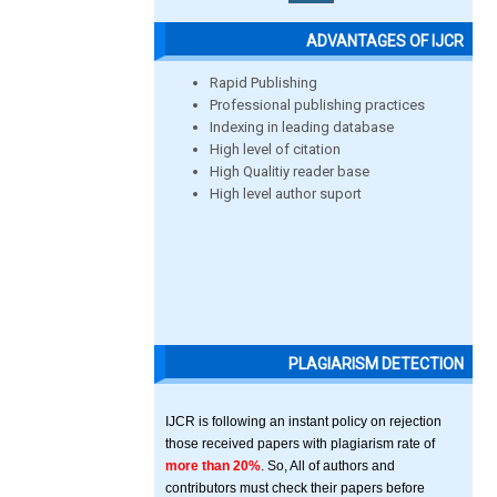
ADVANTAGES OF IJCR
Rapid Publishing
Professional publishing practices
Indexing in leading database
High level of citation
High Qualitiy reader base
High level author suport
PLAGIARISM DETECTION
IJCR is following an instant policy on rejection
those received papers with plagiarism rate of
more than 20%
. So, All of authors and
contributors must check their papers before