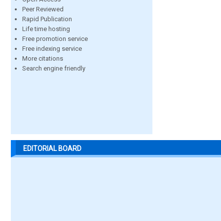
Peer Reviewed
Rapid Publication
Life time hosting
Free promotion service
Free indexing service
More citations
Search engine friendly
EDITORIAL BOARD