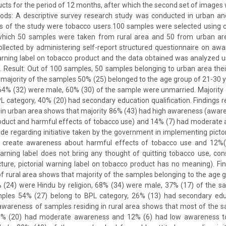
ucts for the period of 12 months, after which the second set of images 
ods: A descriptive survey research study was conducted in urban and
s of the study were tobacco users.100 samples were selected using 
which 50 samples were taken from rural area and 50 from urban ar
llected by administering self-report structured questionnaire on aw
arning label on tobacco product and the data obtained was analyzed u
ics. Result: Out of 100 samples, 50 samples belonging to urban area th
 majority of the samples 50% (25) belonged to the age group of 21-30 
 64% (32) were male, 60% (30) of the sample were unmarried. Majorit
L category, 40% (20) had secondary education qualification. Findings
 in urban area shows that majority 86% (43) had high awareness (aware 
roduct and harmful effects of tobacco use) and 14% (7) had moderate
ude regarding initiative taken by the government in implementing pictor
o create awareness about harmful effects of tobacco use and 12%(
 warning label does not bring any thought of quitting tobacco use, 
cture, pictorial warning label on tobacco product has no meaning). Fi
 rural area shows that majority of the samples belonging to the age 
 (24) were Hindu by religion, 68% (34) were male, 37% (17) of the s
mples 54% (27) belong to BPL category, 26% (13) had secondary educa
 awareness of samples residing in rural area shows that most of the 
0% (20) had moderate awareness and 12% (6) had low awareness tow