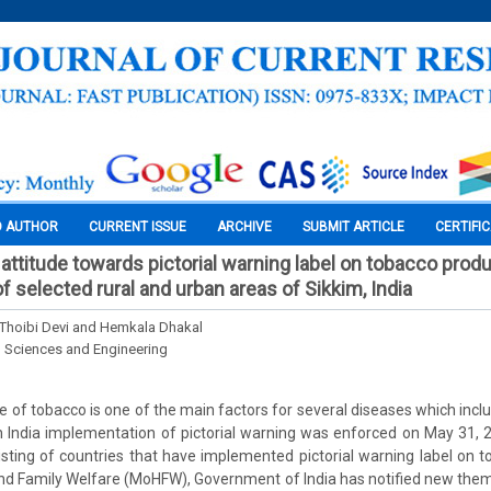
O AUTHOR
CURRENT ISSUE
ARCHIVE
SUBMIT ARTICLE
CERTIFI
ttitude towards pictorial warning label on tobacco pro
 selected rural and urban areas of Sikkim, India
Thoibi Devi and Hemkala Dhakal
l Sciences and Engineering
e of tobacco is one of the main factors for several diseases which incl
In India implementation of pictorial warning was enforced on May 31, 
 listing of countries that have implemented pictorial warning label on 
and Family Welfare (MoHFW), Government of India has notified new the