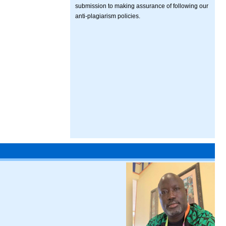
submission to making assurance of following our
anti-plagiarism policies.