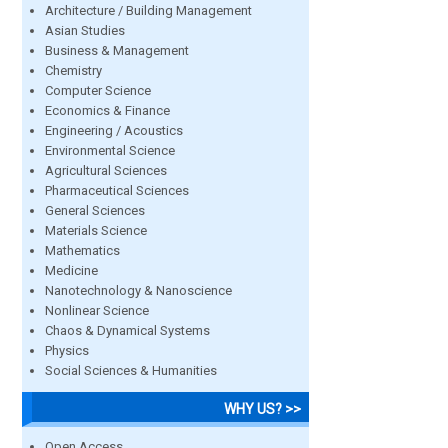
Architecture / Building Management
Asian Studies
Business & Management
Chemistry
Computer Science
Economics & Finance
Engineering / Acoustics
Environmental Science
Agricultural Sciences
Pharmaceutical Sciences
General Sciences
Materials Science
Mathematics
Medicine
Nanotechnology & Nanoscience
Nonlinear Science
Chaos & Dynamical Systems
Physics
Social Sciences & Humanities
WHY US? >>
Open Access