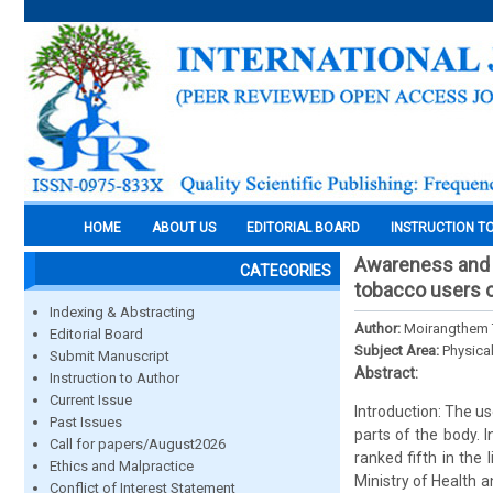
HOME
ABOUT US
EDITORIAL BOARD
INSTRUCTION T
Awareness and a
CATEGORIES
tobacco users of
Indexing & Abstracting
Author:
Moirangthem 
Editorial Board
Subject Area:
Physica
Submit Manuscript
Abstract:
Instruction to Author
Current Issue
Introduction: The us
Past Issues
parts of the body. 
Call for papers/August2026
ranked fifth in the
Ethics and Malpractice
Ministry of Health 
Conflict of Interest Statement