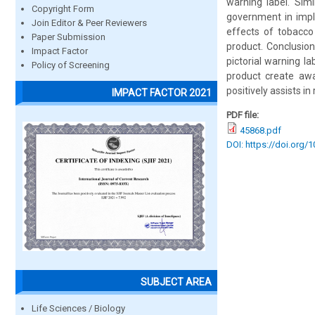
warning label. Simi
Copyright Form
government in impl
Join Editor & Peer Reviewers
effects of tobacco
Paper Submission
product. Conclusio
Impact Factor
pictorial warning l
Policy of Screening
product create aw
positively assists i
IMPACT FACTOR 2021
PDF file:
45868.pdf
DOI: https://doi.org/
SUBJECT AREA
Life Sciences / Biology