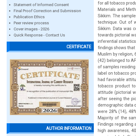
for all tobacco prod
Statement of Informed Consent
Materials and Meth
Final Proof Correction and Submission
Sikkim. The sample
Publication Ethics
technique. Out of 
Peer review process
Sikkim. Data was co
Cover images - 2026
towards pictorial w
Quick Response - Contact Us
inferential statist
CERTIFICATE
findings shows that
Muslim by religion,
(42) belonged to AP
of samples residing
label on tobacco p
had favorable attit
tobacco product t
attitude (pictorial
after seeing the pi
demographic data of
were 28% (14), 48%
Majority of the sa
Findings regarding
AUTHOR INFORMATION
high awareness, 4