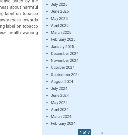
tiative taken by the
July 2025
eness about harmful
June 2025
ng label on tobacco
May 2025
h awareness towards
April 2025
ing label on tobacco
ese health warning
March 2025
February 2025
January 2025
December 2024
November 2024
October 2024
September 2024
August 2024
July 2024
June 2024
May 2024
April 2024
March 2024
February 2024
1 of 7
››