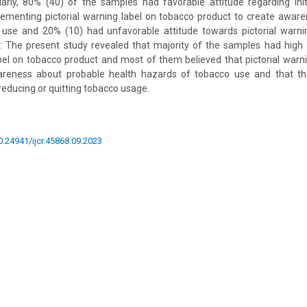
larly, 80% (40) of the samples had favorable attitude regarding ini
ementing pictorial warning label on tobacco product to create awar
 use and 20% (10) had unfavorable attitude towards pictorial warni
n: The present study revealed that majority of the samples had hig
abel on tobacco product and most of them believed that pictorial warn
areness about probable health hazards of tobacco use and that th
n reducing or quitting tobacco usage.
10.24941/ijcr.45868.09.2023