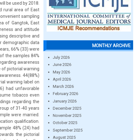
will be used by 2018.
 rural area of East
convenient sampling
ea of Gangtok, East
areness and attitude
sing descriptive and
eir demographic data
MONTHLY ARCHIVE
years, 66% (33) were
y of the samples 84%
July 2026
 regarding awareness
June 2026
of pictorial warning
May 2026
 awareness. 44(88%)
April 2026
ial warning label on
March 2026
6) had unfavorable
February 2026
consume tobacco even
January 2026
ndings regarding the
group of 31-40 years
December 2025
ample were married.
November 2025
tion qualification.
October 2025
sample 48% (24) had
September 2025
ards the pictorial
August 2025