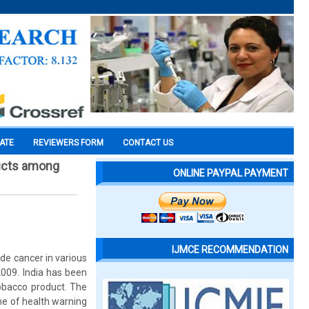
CATE
REVIEWERS FORM
CONTACT US
ducts among
ONLINE PAYPAL PAYMENT
IJMCE RECOMMENDATION
ude cancer in various
2009. India has been
tobacco product. The
me of health warning