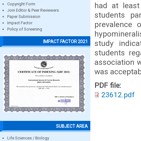
had at leas
Copyright Form
Join Editor & Peer Reviewers
students pa
Paper Submission
prevalence 
Impact Factor
Policy of Screening
hypominerali
study indic
IMPACT FACTOR 2021
students reg
association w
was acceptab
PDF file:
23612.pdf
SUBJECT AREA
Life Sciences / Biology