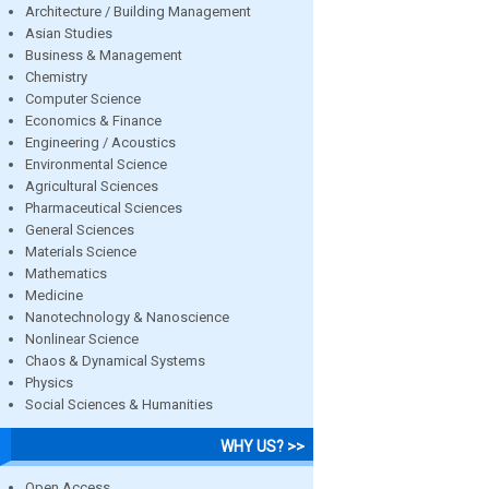
Architecture / Building Management
Asian Studies
Business & Management
Chemistry
Computer Science
Economics & Finance
Engineering / Acoustics
Environmental Science
Agricultural Sciences
Pharmaceutical Sciences
General Sciences
Materials Science
Mathematics
Medicine
Nanotechnology & Nanoscience
Nonlinear Science
Chaos & Dynamical Systems
Physics
Social Sciences & Humanities
WHY US? >>
Open Access