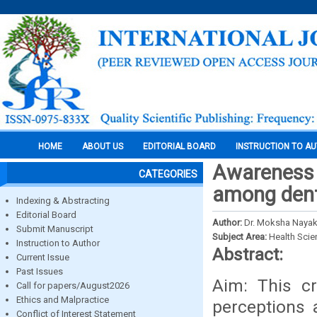
HOME
ABOUT US
EDITORIAL BOARD
INSTRUCTION TO A
Awareness a
CATEGORIES
among denta
Indexing & Abstracting
Editorial Board
Author:
Dr. Moksha Nayak 
Submit Manuscript
Subject Area:
Health Sci
Instruction to Author
Abstract:
Current Issue
Past Issues
Aim: This cr
Call for papers/August2026
Ethics and Malpractice
perceptions 
Conflict of Interest Statement