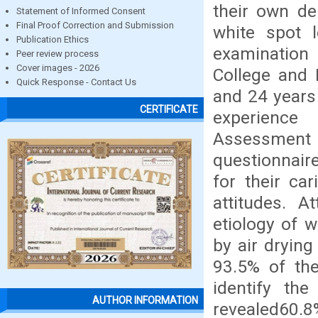
their own de
Statement of Informed Consent
Final Proof Correction and Submission
white spot l
Publication Ethics
examination 
Peer review process
Cover images - 2026
College and 
Quick Response - Contact Us
and 24 years
CERTIFICATE
experience 
Assessment S
questionnaire
for their ca
attitudes. 
etiology of 
by air drying
93.5% of the
identify the
AUTHOR INFORMATION
revealed60.8