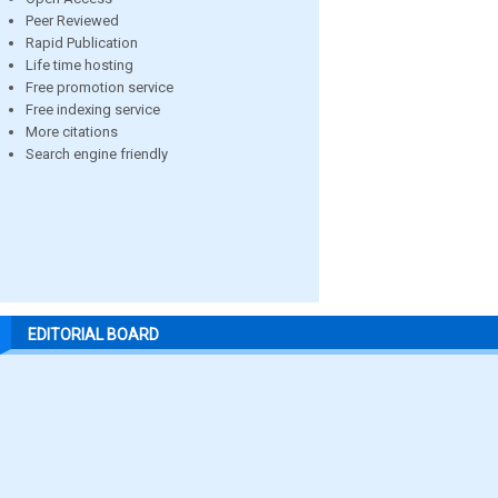
Peer Reviewed
Rapid Publication
Life time hosting
Free promotion service
Free indexing service
More citations
Search engine friendly
EDITORIAL BOARD