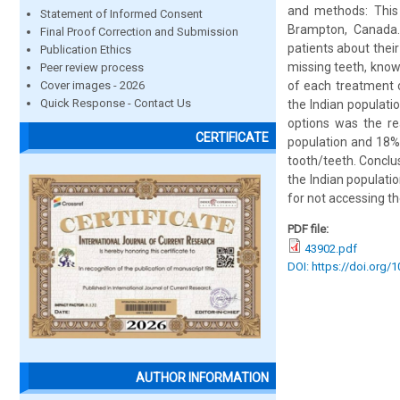
and methods: This 
Statement of Informed Consent
Brampton, Canada. 
Final Proof Correction and Submission
patients about thei
Publication Ethics
missing teeth, know
Peer review process
Cover images - 2026
of each treatment o
Quick Response - Contact Us
the Indian populat
options was the re
CERTIFICATE
population and 18%
tooth/teeth. Conclu
the Indian populati
for not accessing th
PDF file:
43902.pdf
DOI: https://doi.org/
AUTHOR INFORMATION