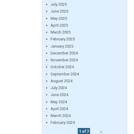
July 2025
June 2025
May 2025
April 2025
March 2025
February 2025
January 2025
December 2024
November 2024
October 2024
September 2024
August 2024
July 2024
June 2024
May 2024
April 2024
March 2024
February 2024
1 of 7
››