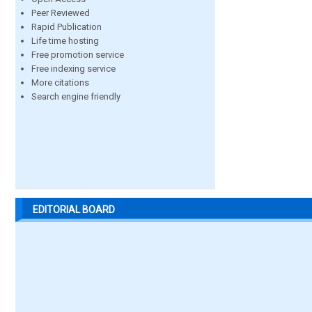
Peer Reviewed
Rapid Publication
Life time hosting
Free promotion service
Free indexing service
More citations
Search engine friendly
EDITORIAL BOARD