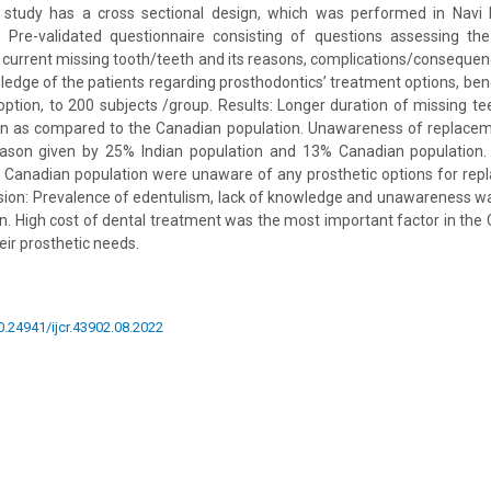
study has a cross sectional design, which was performed in Navi 
Pre-validated questionnaire consisting of questions assessing th
r current missing tooth/teeth and its reasons, complications/conseque
ledge of the patients regarding prosthodontics’ treatment options, be
ption, to 200 subjects /group. Results: Longer duration of missing t
ion as compared to the Canadian population. Unawareness of replaceme
ason given by 25% Indian population and 13% Canadian population.
 Canadian population were unaware of any prosthetic options for rep
sion: Prevalence of edentulism, lack of knowledge and unawareness w
on. High cost of dental treatment was the most important factor in the
eir prosthetic needs.
10.24941/ijcr.43902.08.2022