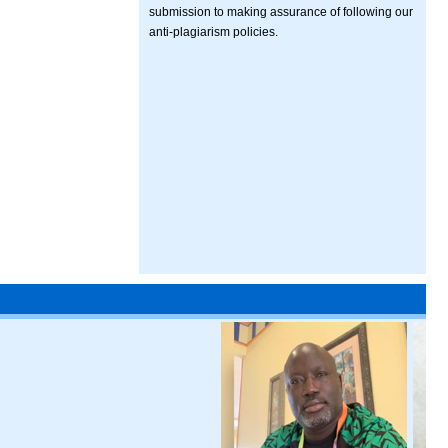
submission to making assurance of following our
anti-plagiarism policies.