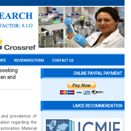
CATE
REVIEWERS FORM
CONTACT US
 seeking
ONLINE PAYPAL PAYMENT
ian and
IJMCE RECOMMENDATION
n and prevalence of
mation regarding the
estoration. Material