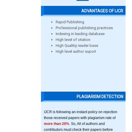
ADVANTAGES OF IJCR
Rapid Publishing
Professional publishing practices
Indexing in leading database
High level of citation
High Qualitiy reader base
High level author suport
PLAGIARISM DETECTION
IJCR is following an instant policy on rejection
those received papers with plagiarism rate of
more than 20%
. So, All of authors and
contributors must check their papers before