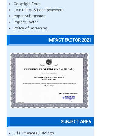
Copyright Form
Join Editor & Peer Reviewers
Paper Submission
Impact Factor
Policy of Screening
IMPACT FACTOR 2021
SUBJECT AREA
Life Sciences / Biology