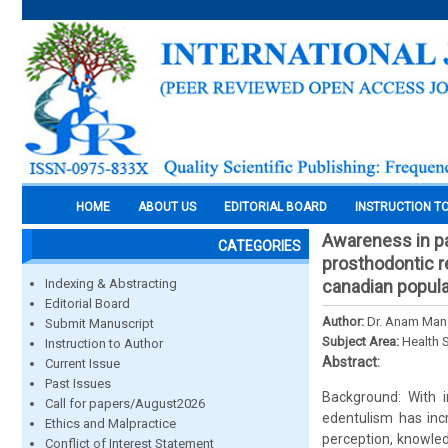
HOME
ABOUT US
EDITORIAL BOARD
INSTRUCTION T
Awareness in pa
CATEGORIES
prosthodontic r
Indexing & Abstracting
canadian popula
Editorial Board
Author:
Dr. Anam Mans
Submit Manuscript
Subject Area:
Health 
Instruction to Author
Abstract:
Current Issue
Past Issues
Background: With i
Call for papers/August2026
edentulism has incr
Ethics and Malpractice
perception, knowled
Conflict of Interest Statement