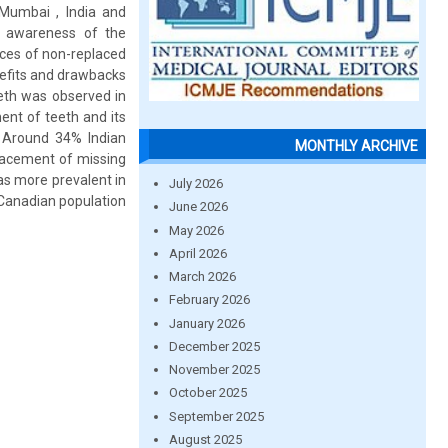
Mumbai , India and
e awareness of the
nces of non-replaced
nefits and drawbacks
eeth was observed in
nt of teeth and its
 Around 34% Indian
MONTHLY ARCHIVE
lacement of missing
as more prevalent in
July 2026
 Canadian population
June 2026
May 2026
April 2026
March 2026
February 2026
January 2026
December 2025
November 2025
October 2025
September 2025
August 2025