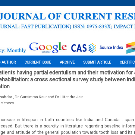
O AUTHOR
CURRENT ISSUE
ARCHIVE
SUBMIT ARTICLE
CERTIFI
tients having partial edentulism and their motivation for
ehabilitation: a cross sectional survey study between ind
tion
abdar , Dr. Gursimran Kaur and Dr. Hitendra Jain
Sciences
ncrease in lifespan in both countries like India and Canada , spa
eased. But there is a scarcity in literature regarding baseline infor
ge and attitude of the general population towards tooth loss and its r