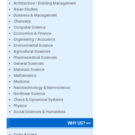
Architecture / Building Management
Asian Studies
Business & Management
Chemistry
Computer Science
Economics & Finance
Engineering / Acoustics
Environmental Science
Agricultural Sciences
Pharmaceutical Sciences
General Sciences
Materials Science
Mathematics
Medicine
Nanotechnology & Nanoscience
Nonlinear Science
Chaos & Dynamical Systems
Physics
Social Sciences & Humanities
WHY US? >>
Open Access