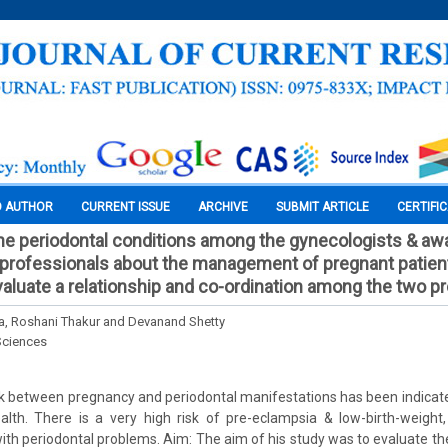
O AUTHOR
CURRENT ISSUE
ARCHIVE
SUBMIT ARTICLE
CERTIFI
e periodontal conditions among the gynecologists & aw
e professionals about the management of pregnant patien
aluate a relationship and co-ordination among the two p
a, Roshani Thakur and Devanand Shetty
Sciences
ink between pregnancy and periodontal manifestations has been indicate
alth. There is a very high risk of pre-eclampsia & low-birth-weight,
ith periodontal problems. Aim: The aim of his study was to evaluate 