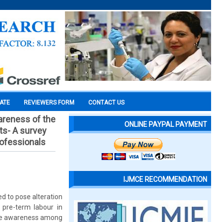
CATE
REVIEWERS FORM
CONTACT US
areness of the
ONLINE PAYPAL PAYMENT
ts- A survey
rofessionals
IJMCE RECOMMENDATION
d to pose alteration
 pre-term labour in
the awareness among