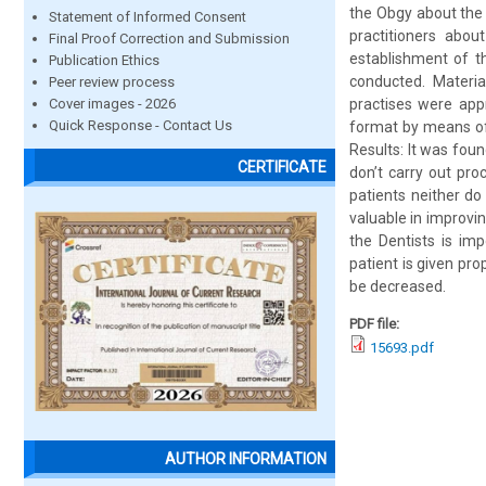
the Obgy about the 
Statement of Informed Consent
practitioners abo
Final Proof Correction and Submission
establishment of t
Publication Ethics
conducted. Materia
Peer review process
Cover images - 2026
practises were app
Quick Response - Contact Us
format by means of
Results: It was foun
CERTIFICATE
don’t carry out pro
patients neither do
valuable in improvi
the Dentists is imp
patient is given pr
be decreased.
PDF file:
15693.pdf
AUTHOR INFORMATION