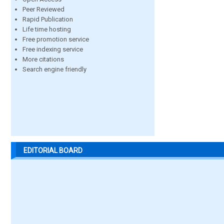
Peer Reviewed
Rapid Publication
Life time hosting
Free promotion service
Free indexing service
More citations
Search engine friendly
EDITORIAL BOARD