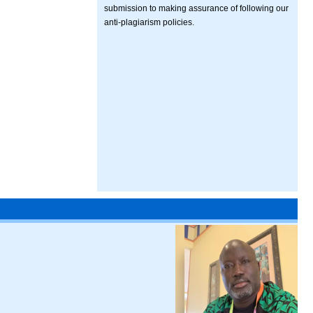
submission to making assurance of following our
anti-plagiarism policies.