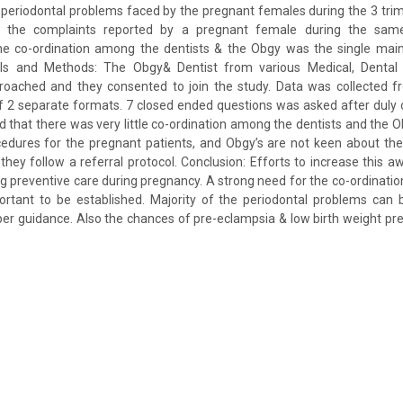
periodontal problems faced by the pregnant females during the 3 trim
ut the complaints reported by a pregnant female during the sa
he co-ordination among the dentists & the Obgy was the single main
ls and Methods: The Obgy& Dentist from various Medical, Dental h
roached and they consented to join the study. Data was collected f
 2 separate formats. 7 closed ended questions was asked after duly o
d that there was very little co-ordination among the dentists and the O
cedures for the pregnant patients, and Obgy’s are not keen about the 
 they follow a referral protocol. Conclusion: Efforts to increase this
ng preventive care during pregnancy. A strong need for the co-ordinat
ortant to be established. Majority of the periodontal problems can 
oper guidance. Also the chances of pre-eclampsia & low birth weight pr