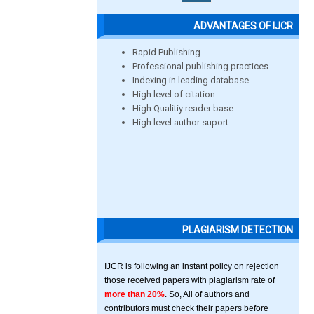
ADVANTAGES OF IJCR
Rapid Publishing
Professional publishing practices
Indexing in leading database
High level of citation
High Qualitiy reader base
High level author suport
PLAGIARISM DETECTION
IJCR is following an instant policy on rejection
those received papers with plagiarism rate of
more than 20%
. So, All of authors and
contributors must check their papers before