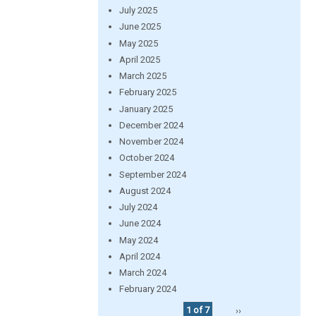
July 2025
June 2025
May 2025
April 2025
March 2025
February 2025
January 2025
December 2024
November 2024
October 2024
September 2024
August 2024
July 2024
June 2024
May 2024
April 2024
March 2024
February 2024
1 of 7
››