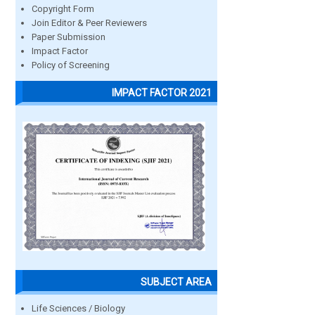
Copyright Form
Join Editor & Peer Reviewers
Paper Submission
Impact Factor
Policy of Screening
IMPACT FACTOR 2021
SUBJECT AREA
Life Sciences / Biology