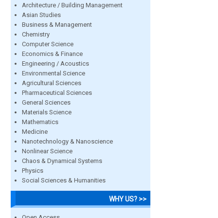
Architecture / Building Management
Asian Studies
Business & Management
Chemistry
Computer Science
Economics & Finance
Engineering / Acoustics
Environmental Science
Agricultural Sciences
Pharmaceutical Sciences
General Sciences
Materials Science
Mathematics
Medicine
Nanotechnology & Nanoscience
Nonlinear Science
Chaos & Dynamical Systems
Physics
Social Sciences & Humanities
WHY US? >>
Open Access