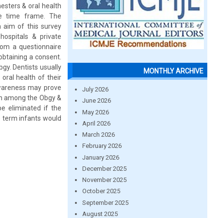
esters & oral health
me time frame. The
 aim of this survey
ospitals & private
rom a questionnaire
btaining a consent.
bgy. Dentists usually
MONTHLY ARCHIVE
oral health of their
 awareness may prove
July 2026
ion among the Obgy &
June 2026
be eliminated if the
May 2026
e term infants would
April 2026
March 2026
February 2026
January 2026
December 2025
November 2025
October 2025
September 2025
August 2025