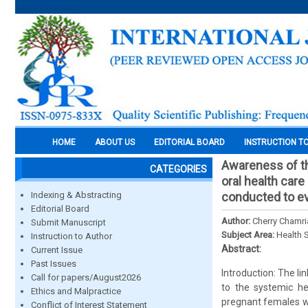
HOME
ABOUT US
EDITORIAL BOARD
INSTRUCTION T
Awareness of th
CATEGORIES
oral health car
Indexing & Abstracting
conducted to ev
Editorial Board
Author:
Cherry Chamri
Submit Manuscript
Subject Area:
Health 
Instruction to Author
Abstract:
Current Issue
Past Issues
Introduction: The l
Call for papers/August2026
to the systemic he
Ethics and Malpractice
pregnant females w
Conflict of Interest Statement