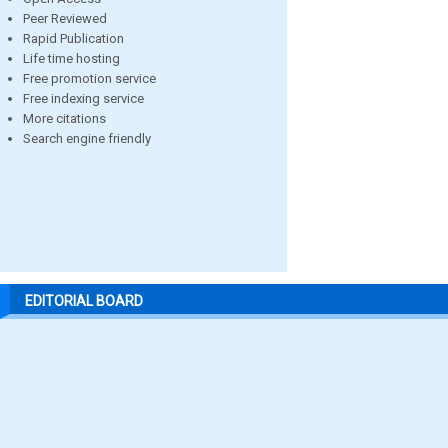
Peer Reviewed
Rapid Publication
Life time hosting
Free promotion service
Free indexing service
More citations
Search engine friendly
EDITORIAL BOARD