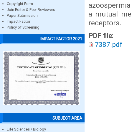
azoospermia 
Copyright Form
Join Editor & Peer Reviewers
a mutual mec
Paper Submission
receptors.
Impact Factor
Policy of Screening
PDF file:
IMPACT FACTOR 2021
7387.pdf
SUBJECT AREA
Life Sciences / Biology