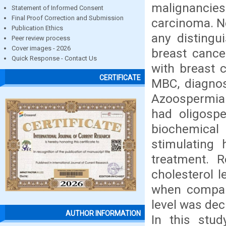
malignancie
Statement of Informed Consent
Final Proof Correction and Submission
carcinoma. Ne
Publication Ethics
any distingu
Peer review process
Cover images - 2026
breast cance
Quick Response - Contact Us
with breast 
CERTIFICATE
MBC, diagno
Azoospermia 
had oligospe
biochemical 
stimulating 
treatment. R
cholesterol l
when compare
level was dec
AUTHOR INFORMATION
In this stud