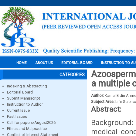
HOME
ABOUT US
EDITORIAL BOARD
INSTRUCTION TO A
Azoospermi
CATEGORIES
a multiple 
Indexing & Abstracting
Editorial Board
Author:
Kamal Eldin Ahm
Submit Manuscript
Subject Area:
Life Scienc
Instruction to Author
Abstract:
Current Issue
Past Issues
Background:
Call for papers/August2026
Ethics and Malpractice
medical cond
Conflict of Interest Statement