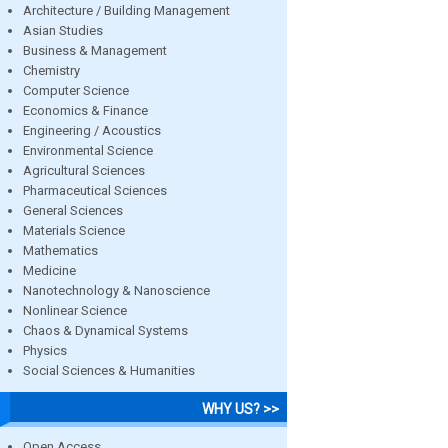
Architecture / Building Management
Asian Studies
Business & Management
Chemistry
Computer Science
Economics & Finance
Engineering / Acoustics
Environmental Science
Agricultural Sciences
Pharmaceutical Sciences
General Sciences
Materials Science
Mathematics
Medicine
Nanotechnology & Nanoscience
Nonlinear Science
Chaos & Dynamical Systems
Physics
Social Sciences & Humanities
WHY US? >>
Open Access