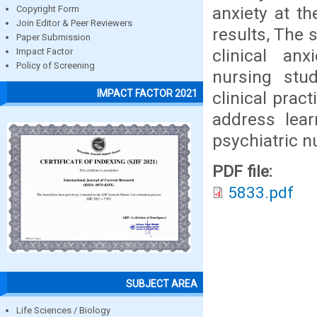
anxiety at t
Copyright Form
Join Editor & Peer Reviewers
results, The 
Paper Submission
clinical an
Impact Factor
Policy of Screening
nursing stud
IMPACT FACTOR 2021
clinical prac
address lear
psychiatric nu
PDF file:
5833.pdf
SUBJECT AREA
Life Sciences / Biology