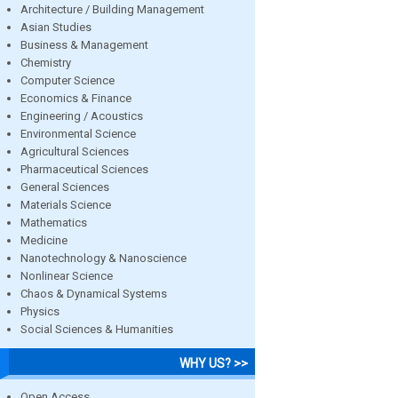
Architecture / Building Management
Asian Studies
Business & Management
Chemistry
Computer Science
Economics & Finance
Engineering / Acoustics
Environmental Science
Agricultural Sciences
Pharmaceutical Sciences
General Sciences
Materials Science
Mathematics
Medicine
Nanotechnology & Nanoscience
Nonlinear Science
Chaos & Dynamical Systems
Physics
Social Sciences & Humanities
WHY US? >>
Open Access