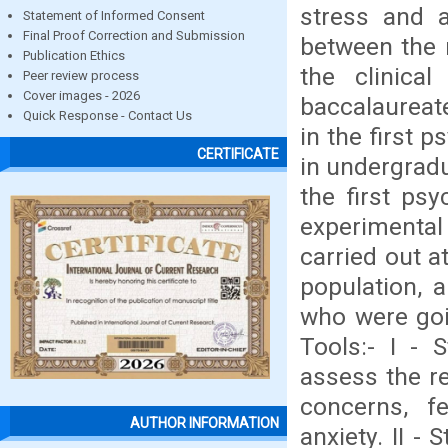
stress and a
Statement of Informed Consent
Final Proof Correction and Submission
between the n
Publication Ethics
the clinica
Peer review process
Cover images - 2026
baccalaureate
Quick Response - Contact Us
in the first 
CERTIFICATE
in undergradu
the first psy
experimental
carried out a
population, 
who were goin
Tools:- I - 
assess the re
concerns, fe
AUTHOR INFORMATION
anxiety. II -