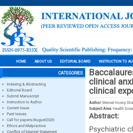
HOME
ABOUT US
EDITORIAL BOARD
INSTRUCTION TO A
Baccalaure
CATEGORIES
clinical anx
Indexing & Abstracting
clinical ex
Editorial Board
Submit Manuscript
Instruction to Author
Author:
Mervat Hosny Sha
Current Issue
Subject Area:
Health Sci
Past Issues
Abstract:
Call for papers/August2026
Ethics and Malpractice
Psychiatric c
Conflict of Interest Statement