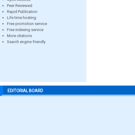
Peer Reviewed
Rapid Publication
Life time hosting
Free promotion service
Free indexing service
More citations
Search engine friendly
EDITORIAL BOARD