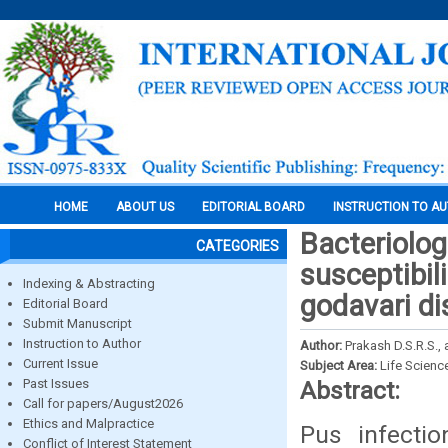
HOME
ABOUT US
EDITORIAL BOARD
INSTRUCTION TO A
Bacteriologi
CATEGORIES
susceptibil
Indexing & Abstracting
godavari di
Editorial Board
Submit Manuscript
Instruction to Author
Author:
Prakash D.S.R.S., 
Current Issue
Subject Area:
Life Scienc
Past Issues
Abstract:
Call for papers/August2026
Ethics and Malpractice
Pus infect
Conflict of Interest Statement