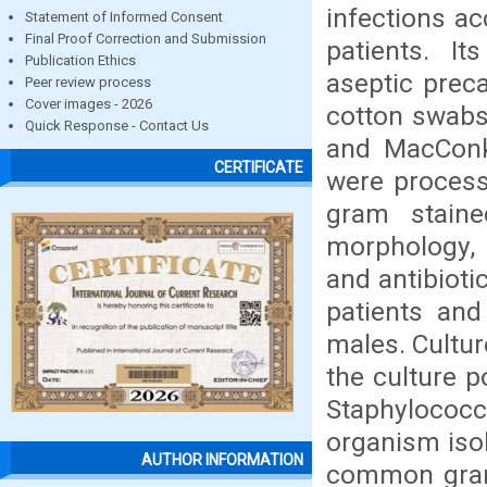
infections ac
Statement of Informed Consent
Final Proof Correction and Submission
patients. It
Publication Ethics
aseptic preca
Peer review process
Cover images - 2026
cotton swabs 
Quick Response - Contact Us
and MacConk
CERTIFICATE
were process
gram staine
morphology, 
and antibioti
patients and
males. Cultur
the culture p
Staphyloco
organism iso
AUTHOR INFORMATION
common gram 