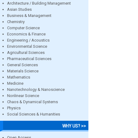
Architecture / Building Management
Asian Studies
Business & Management
Chemistry
Computer Science
Economics & Finance
Engineering / Acoustics
Environmental Science
Agricultural Sciences
Pharmaceutical Sciences
General Sciences
Materials Science
Mathematics
Medicine
Nanotechnology & Nanoscience
Nonlinear Science
Chaos & Dynamical Systems
Physics
Social Sciences & Humanities
WHY US? >>
Open Access