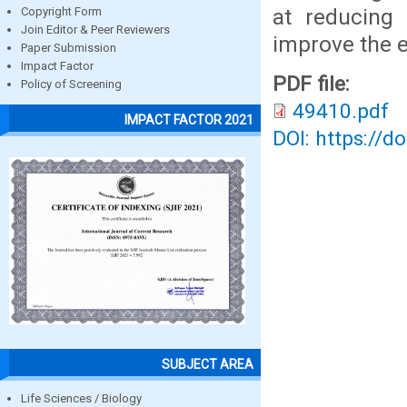
at reducing
Copyright Form
Join Editor & Peer Reviewers
improve the e
Paper Submission
Impact Factor
PDF file:
Policy of Screening
49410.pdf
IMPACT FACTOR 2021
DOI: https://d
SUBJECT AREA
Life Sciences / Biology