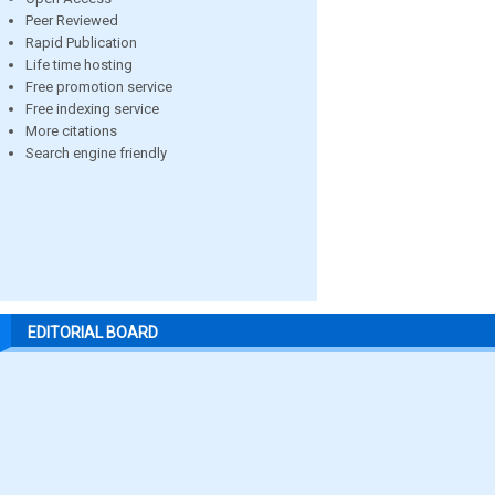
Peer Reviewed
Rapid Publication
Life time hosting
Free promotion service
Free indexing service
More citations
Search engine friendly
EDITORIAL BOARD