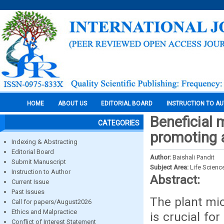
HOME
ABOUT US
EDITORIAL BOARD
INSTRUCTION TO A
Beneficial 
CATEGORIES
promoting a
Indexing & Abstracting
Editorial Board
Author:
Baishali Pandit
Submit Manuscript
Subject Area:
Life Scienc
Instruction to Author
Abstract:
Current Issue
Past Issues
The plant mic
Call for papers/August2026
Ethics and Malpractice
is crucial fo
Conflict of Interest Statement