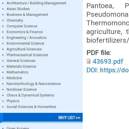
Architecture / Building Management
Pantoea, Pe
Asian Studies
Pseudomon
Business & Management
Chemistry
Thermomono
Computer Science
agriculture,
Economics & Finance
Engineering / Acoustics
biofertilizers
Environmental Science
Agricultural Sciences
PDF file:
Pharmaceutical Sciences
43693.pdf
General Sciences
Materials Science
DOI: https://d
Mathematics
Medicine
Nanotechnology & Nanoscience
Nonlinear Science
Chaos & Dynamical Systems
Physics
Social Sciences & Humanities
WHY US? >>
Open Access