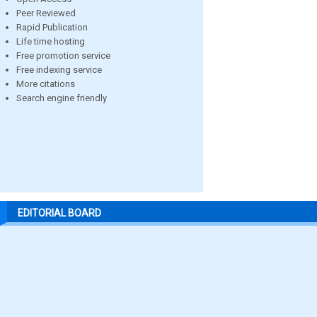
Peer Reviewed
Rapid Publication
Life time hosting
Free promotion service
Free indexing service
More citations
Search engine friendly
EDITORIAL BOARD