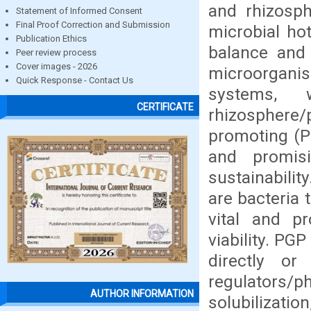
and rhizosph
Statement of Informed Consent
Final Proof Correction and Submission
microbial hot
Publication Ethics
balance and
Peer review process
Cover images - 2026
microorgani
Quick Response - Contact Us
systems, 
CERTIFICATE
rhizosphere
promoting (P
and promisi
sustainabili
are bacteria
vital and pr
viability. P
directly or
regulators/p
AUTHOR INFORMATION
solubilizati