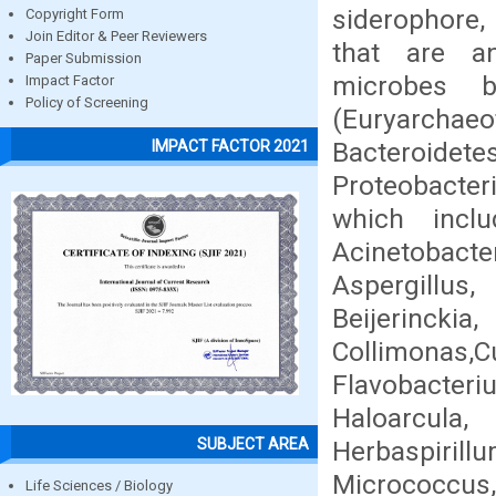
siderophore,
Copyright Form
Join Editor & Peer Reviewers
that are a
Paper Submission
microbes b
Impact Factor
Policy of Screening
(Euryarchaeo
Bacteroide
IMPACT FACTOR 2021
Proteobacter
which incl
Acinetobact
Aspergillus,
Beijerinc
Collimonas,Cu
Flavobacte
Haloarcula
SUBJECT AREA
Herbaspirill
Micrococcus,
Life Sciences / Biology