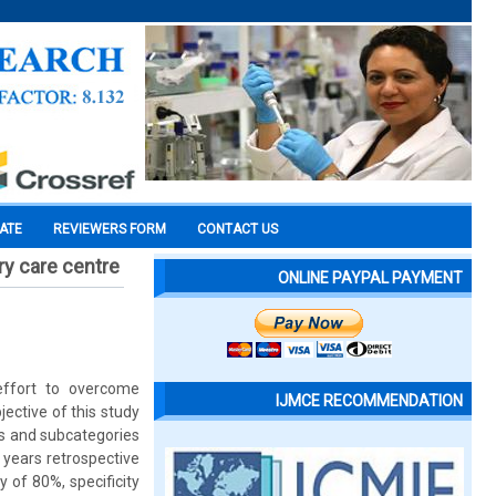
CATE
REVIEWERS FORM
CONTACT US
ry care centre
ONLINE PAYPAL PAYMENT
ffort to overcome
IJMCE RECOMMENDATION
ective of this study
ies and subcategories
 years retrospective
y of 80%, specificity