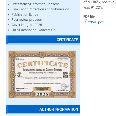
of 91.86%, positive 
Statement of Informed Consent
was 91.22%.
Final Proof Correction and Submission
Publication Ethics
PDF file:
Peer review process
23590.pdf
Cover images - 2026
Quick Response - Contact Us
CERTIFICATE
AUTHOR INFORMATION