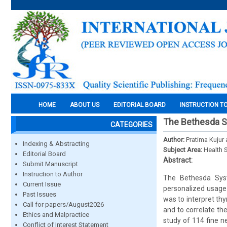
HOME
ABOUT US
EDITORIAL BOARD
INSTRUCTION T
The Bethesda Sys
CATEGORIES
Author:
Pratima Kujur
Indexing & Abstracting
Subject Area:
Health 
Editorial Board
Abstract:
Submit Manuscript
Instruction to Author
The Bethesda Sys
Current Issue
personalized usage 
Past Issues
was to interpret thy
Call for papers/August2026
and to correlate th
Ethics and Malpractice
study of 114 fine ne
Conflict of Interest Statement