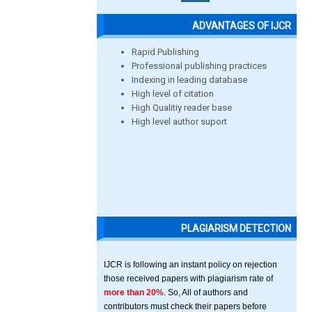
ADVANTAGES OF IJCR
Rapid Publishing
Professional publishing practices
Indexing in leading database
High level of citation
High Qualitiy reader base
High level author suport
PLAGIARISM DETECTION
IJCR is following an instant policy on rejection
those received papers with plagiarism rate of
more than 20%
. So, All of authors and
contributors must check their papers before