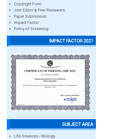
Copyright Form
Join Editor & Peer Reviewers
Paper Submission
Impact Factor
Policy of Screening
IMPACT FACTOR 2021
SUBJECT AREA
Life Sciences / Biology