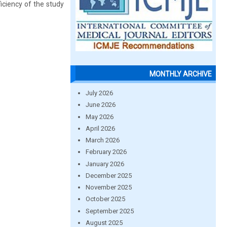
ficiency of the study
MONTHLY ARCHIVE
July 2026
June 2026
May 2026
April 2026
March 2026
February 2026
January 2026
December 2025
November 2025
October 2025
September 2025
August 2025