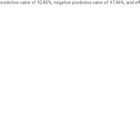
predictive valve of 92.85%, negative predictive valve of 97.46%, and ef