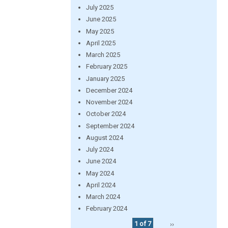
July 2025
June 2025
May 2025
April 2025
March 2025
February 2025
January 2025
December 2024
November 2024
October 2024
September 2024
August 2024
July 2024
June 2024
May 2024
April 2024
March 2024
February 2024
1 of 7
››