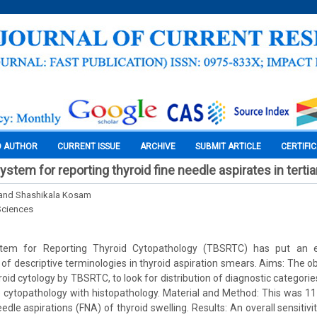
O AUTHOR
CURRENT ISSUE
ARCHIVE
SUBMIT ARTICLE
CERTIFI
tem for reporting thyroid fine needle aspirates in tertia
 and Shashikala Kosam
Sciences
tem for Reporting Thyroid Cytopathology (TBSRTC) has put an e
of descriptive terminologies in thyroid aspiration smears. Aims: The obj
roid cytology by TBSRTC, to look for distribution of diagnostic categor
e cytopathology with histopathology. Material and Method: This was 11
edle aspirations (FNA) of thyroid swelling. Results: An overall sensitivit