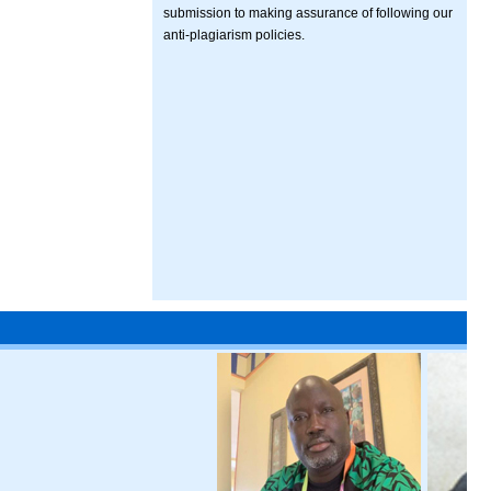
submission to making assurance of following our
anti-plagiarism policies.