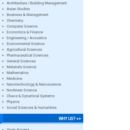
Architecture / Building Management
Asian Studies
Business & Management
Chemistry
Computer Science
Economics & Finance
Engineering / Acoustics
Environmental Science
Agricultural Sciences
Pharmaceutical Sciences
General Sciences
Materials Science
Mathematics
Medicine
Nanotechnology & Nanoscience
Nonlinear Science
Chaos & Dynamical Systems
Physics
Social Sciences & Humanities
WHY US? >>
Open Access