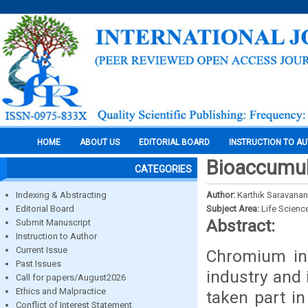
HOME
ABOUT US
EDITORIAL BOARD
INSTRUCTION TO A
Bioaccumul
CATEGORIES
Indexing & Abstracting
Author:
Karthik Saravanan
Editorial Board
Subject Area:
Life Scienc
Abstract:
Submit Manuscript
Instruction to Author
Current Issue
Chromium in 
Past Issues
industry and 
Call for papers/August2026
Ethics and Malpractice
taken part in
Conflict of Interest Statement