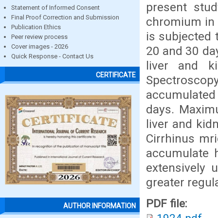
present stu
Statement of Informed Consent
Final Proof Correction and Submission
chromium in t
Publication Ethics
is subjected 
Peer review process
Cover images - 2026
20 and 30 day
Quick Response - Contact Us
liver and k
CERTIFICATE
Spectrosco
accumulated 
days. Maxim
liver and ki
Cirrhinus mri
accumulate h
extensively 
greater regula
PDF file:
AUTHOR INFORMATION