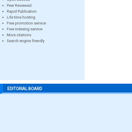
Peer Reviewed
Rapid Publication
Life time hosting
Free promotion service
Free indexing service
More citations
Search engine friendly
EDITORIAL BOARD