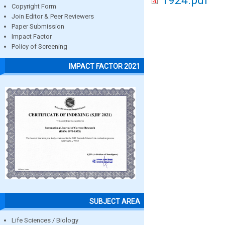
1924.pdf
Copyright Form
Join Editor & Peer Reviewers
Paper Submission
Impact Factor
Policy of Screening
IMPACT FACTOR 2021
SUBJECT AREA
Life Sciences / Biology